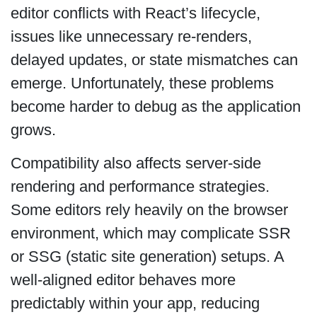
editor conflicts with React’s lifecycle,
issues like unnecessary re-renders,
delayed updates, or state mismatches can
emerge. Unfortunately, these problems
become harder to debug as the application
grows.
Compatibility also affects server-side
rendering and performance strategies.
Some editors rely heavily on the browser
environment, which may complicate SSR
or SSG (static site generation) setups. A
well-aligned editor behaves more
predictably within your app, reducing