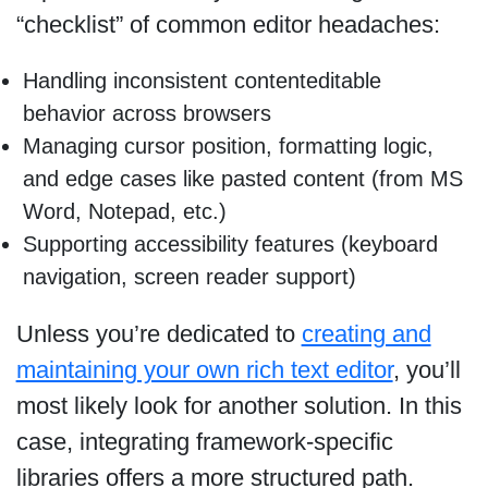
“checklist” of common editor headaches:
Handling inconsistent contenteditable
behavior across browsers
Managing cursor position, formatting logic,
and edge cases like pasted content (from MS
Word, Notepad, etc.)
Supporting accessibility features (keyboard
navigation, screen reader support)
Unless you’re dedicated to
creating and
maintaining your own rich text editor
, you’ll
most likely look for another solution. In this
case, integrating framework-specific
libraries offers a more structured path.