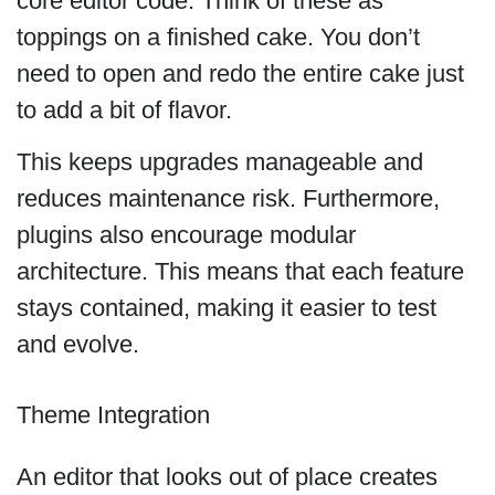
core editor code. Think of these as
toppings on a finished cake. You don’t
need to open and redo the entire cake just
to add a bit of flavor.
This keeps upgrades manageable and
reduces maintenance risk. Furthermore,
plugins also encourage modular
architecture. This means that each feature
stays contained, making it easier to test
and evolve.
Theme Integration
An editor that looks out of place creates