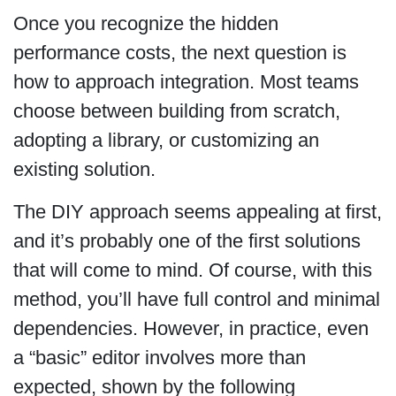
Once you recognize the hidden
performance costs, the next question is
how to approach integration. Most teams
choose between building from scratch,
adopting a library, or customizing an
existing solution.
The DIY approach seems appealing at first,
and it’s probably one of the first solutions
that will come to mind. Of course, with this
method, you’ll have full control and minimal
dependencies. However, in practice, even
a “basic” editor involves more than
expected, shown by the following