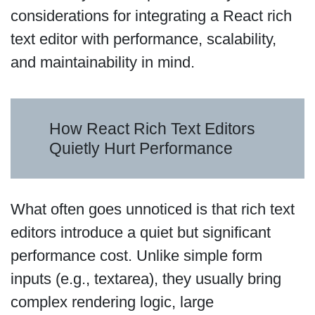
considerations for integrating a React rich
text editor with performance, scalability,
and maintainability in mind.
How React Rich Text Editors
Quietly Hurt Performance
What often goes unnoticed is that rich text
editors introduce a quiet but significant
performance cost. Unlike simple form
inputs (e.g., textarea), they usually bring
complex rendering logic, large