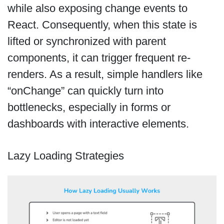
while also exposing change events to
React. Consequently, when this state is
lifted or synchronized with parent
components, it can trigger frequent re-
renders. As a result, simple handlers like
“onChange” can quickly turn into
bottlenecks, especially in forms or
dashboards with interactive elements.
Lazy Loading Strategies