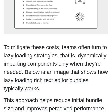
To mitigate these costs, teams often turn to
lazy loading strategies, that is, dynamically
importing components only when they’re
needed. Below is an image that shows how
lazy loading rich text editor bundles
typically works.
This approach helps reduce initial bundle
size and improves perceived performance.