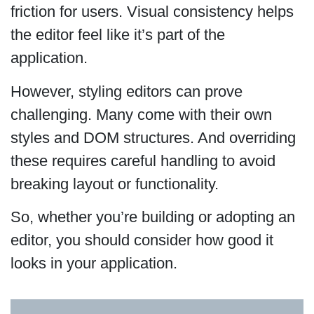
friction for users. Visual consistency helps
the editor feel like it’s part of the
application.
However, styling editors can prove
challenging. Many come with their own
styles and DOM structures. And overriding
these requires careful handling to avoid
breaking layout or functionality.
So, whether you’re building or adopting an
editor, you should consider how good it
looks in your application.