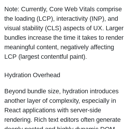
Note: Currently, Core Web Vitals comprise
the loading (LCP), interactivity (INP), and
visual stability (CLS) aspects of UX. Larger
bundles increase the time it takes to render
meaningful content, negatively affecting
LCP (largest contentful paint).
Hydration Overhead
Beyond bundle size, hydration introduces
another layer of complexity, especially in
React applications with server-side
rendering. Rich text editors often generate