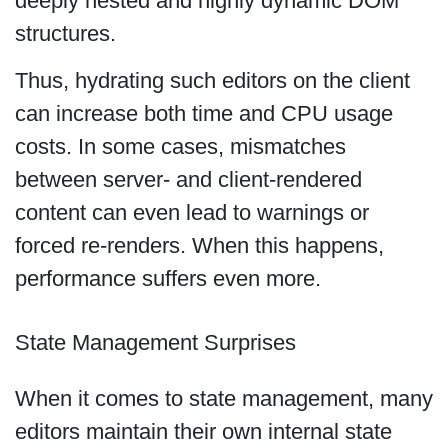
deeply nested and highly dynamic DOM
structures.
Thus, hydrating such editors on the client
can increase both time and CPU usage
costs. In some cases, mismatches
between server- and client-rendered
content can even lead to warnings or
forced re-renders. When this happens,
performance suffers even more.
State Management Surprises
When it comes to state management, many
editors maintain their own internal state