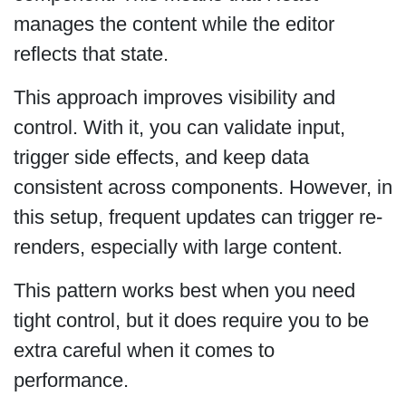
manages the content while the editor
reflects that state.
This approach improves visibility and
control. With it, you can validate input,
trigger side effects, and keep data
consistent across components. However, in
this setup, frequent updates can trigger re-
renders, especially with large content.
This pattern works best when you need
tight control, but it does require you to be
extra careful when it comes to
performance.