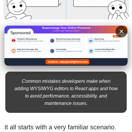
×
Sponsored
Common mistakes developers make when
adding WYSIWYG editors to React apps and how
to avoid performance, accessibility, and
maintenance issues.
It all starts with a very familiar scenario.