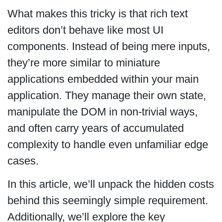
What makes this tricky is that rich text
editors don’t behave like most UI
components. Instead of being mere inputs,
they’re more similar to miniature
applications embedded within your main
application. They manage their own state,
manipulate the DOM in non-trivial ways,
and often carry years of accumulated
complexity to handle even unfamiliar edge
cases.
In this article, we’ll unpack the hidden costs
behind this seemingly simple requirement.
Additionally, we’ll explore the key