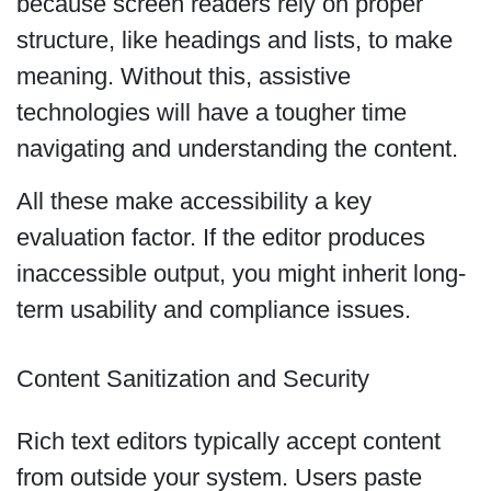
because screen readers rely on proper
structure, like headings and lists, to make
meaning. Without this, assistive
technologies will have a tougher time
navigating and understanding the content.
All these make accessibility a key
evaluation factor. If the editor produces
inaccessible output, you might inherit long-
term usability and compliance issues.
Content Sanitization and Security
Rich text editors typically accept content
from outside your system. Users paste