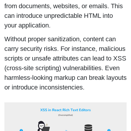
from documents, websites, or emails. This
can introduce unpredictable HTML into
your application.
Without proper sanitization, content can
carry security risks. For instance, malicious
scripts or unsafe attributes can lead to XSS
(cross-site scripting) vulnerabilities. Even
harmless-looking markup can break layouts
or introduce inconsistencies.