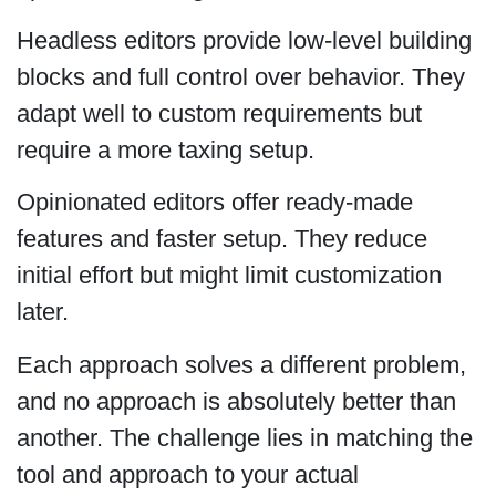
Headless editors provide low-level building
blocks and full control over behavior. They
adapt well to custom requirements but
require a more taxing setup.
Opinionated editors offer ready-made
features and faster setup. They reduce
initial effort but might limit customization
later.
Each approach solves a different problem,
and no approach is absolutely better than
another. The challenge lies in matching the
tool and approach to your actual