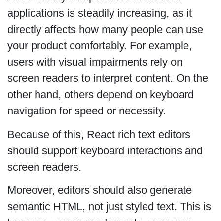
applications is steadily increasing, as it
directly affects how many people can use
your product comfortably. For example,
users with visual impairments rely on
screen readers to interpret content. On the
other hand, others depend on keyboard
navigation for speed or necessity.
Because of this, React rich text editors
should support keyboard interactions and
screen readers.
Moreover, editors should also generate
semantic HTML, not just styled text. This is