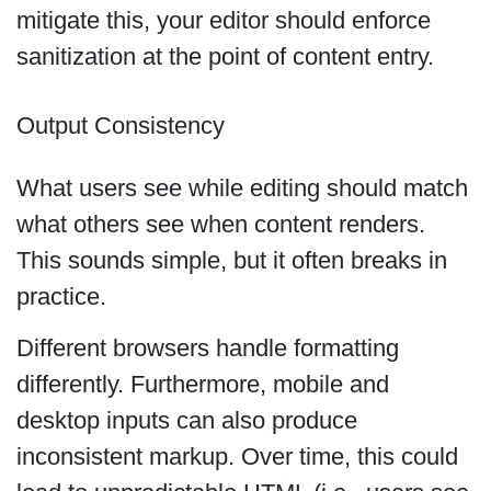
mitigate this, your editor should enforce
sanitization at the point of content entry.
Output Consistency
What users see while editing should match
what others see when content renders.
This sounds simple, but it often breaks in
practice.
Different browsers handle formatting
differently. Furthermore, mobile and
desktop inputs can also produce
inconsistent markup. Over time, this could