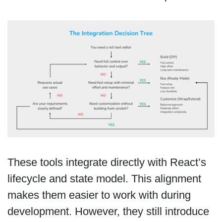
These tools integrate directly with React’s
lifecycle and state model. This alignment
makes them easier to work with during
development. However, they still introduce