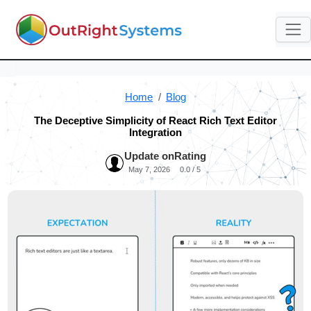
Home
Blog
The Deceptive Simplicity of React Rich Text Editor
Integration
Update on
Rating
May 7, 2026
0.0 / 5