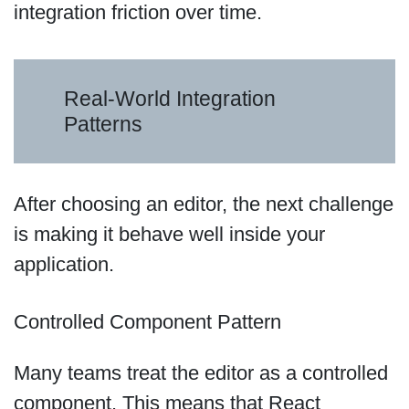
integration friction over time.
Real-World Integration
Patterns
After choosing an editor, the next challenge
is making it behave well inside your
application.
Controlled Component Pattern
Many teams treat the editor as a controlled
component. This means that React