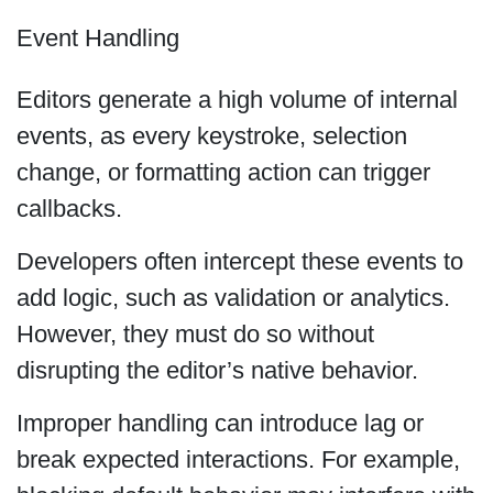
Event Handling
Editors generate a high volume of internal
events, as every keystroke, selection
change, or formatting action can trigger
callbacks.
Developers often intercept these events to
add logic, such as validation or analytics.
However, they must do so without
disrupting the editor’s native behavior.
Improper handling can introduce lag or
break expected interactions. For example,