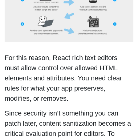
For this reason, React rich text editors
must allow control over allowed HTML
elements and attributes. You need clear
rules for what your app preserves,
modifies, or removes.
Since security isn’t something you can
patch later, content sanitization becomes a
critical evaluation point for editors. To