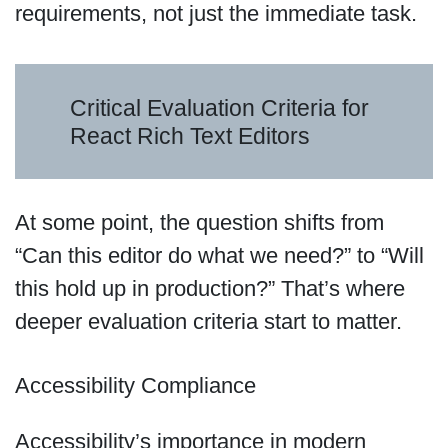
requirements, not just the immediate task.
Critical Evaluation Criteria for
React Rich Text Editors
At some point, the question shifts from
“Can this editor do what we need?” to “Will
this hold up in production?” That’s where
deeper evaluation criteria start to matter.
Accessibility Compliance
Accessibility’s importance in modern