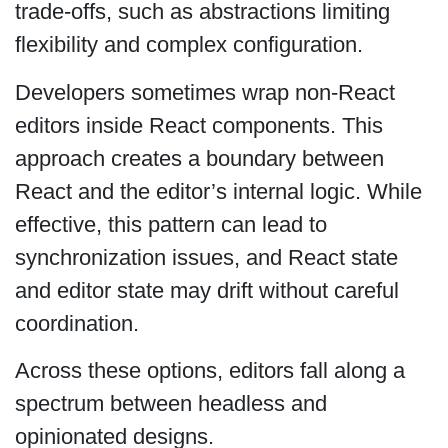
trade-offs, such as abstractions limiting
flexibility and complex configuration.
Developers sometimes wrap non-React
editors inside React components. This
approach creates a boundary between
React and the editor’s internal logic. While
effective, this pattern can lead to
synchronization issues, and React state
and editor state may drift without careful
coordination.
Across these options, editors fall along a
spectrum between headless and
opinionated designs.