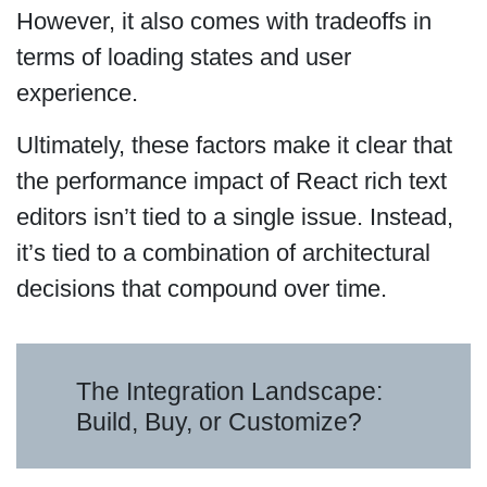
However, it also comes with tradeoffs in
terms of loading states and user
experience.
Ultimately, these factors make it clear that
the performance impact of React rich text
editors isn’t tied to a single issue. Instead,
it’s tied to a combination of architectural
decisions that compound over time.
The Integration Landscape:
Build, Buy, or Customize?