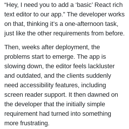
“Hey, I need you to add a ‘basic’ React rich
text editor to our app.” The developer works
on that, thinking it’s a one-afternoon task,
just like the other requirements from before.
Then, weeks after deployment, the
problems start to emerge. The app is
slowing down, the editor feels lackluster
and outdated, and the clients suddenly
need accessibility features, including
screen reader support. It then dawned on
the developer that the initially simple
requirement had turned into something
more frustrating.