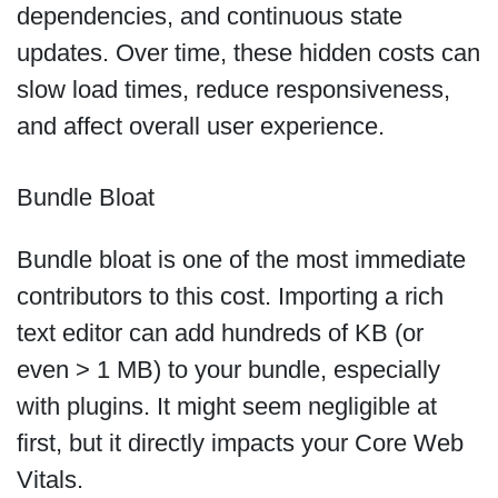
dependencies, and continuous state
updates. Over time, these hidden costs can
slow load times, reduce responsiveness,
and affect overall user experience.
Bundle Bloat
Bundle bloat is one of the most immediate
contributors to this cost. Importing a rich
text editor can add hundreds of KB (or
even > 1 MB) to your bundle, especially
with plugins. It might seem negligible at
first, but it directly impacts your Core Web
Vitals.