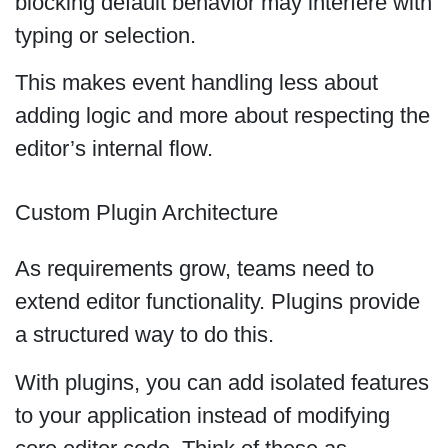
blocking default behavior may interfere with
typing or selection.
This makes event handling less about
adding logic and more about respecting the
editor’s internal flow.
Custom Plugin Architecture
As requirements grow, teams need to
extend editor functionality. Plugins provide
a structured way to do this.
With plugins, you can add isolated features
to your application instead of modifying