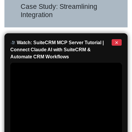
Case Study: Streamlining
Integration
×
Watch: SuiteCRM MCP Server Tutorial |
Connect Claude AI with SuiteCRM &
Automate CRM Workflows