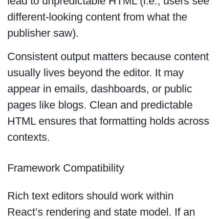
lead to unpredictable HTML (i.e., users see
different-looking content from what the
publisher saw).
Consistent output matters because content
usually lives beyond the editor. It may
appear in emails, dashboards, or public
pages like blogs. Clean and predictable
HTML ensures that formatting holds across
contexts.
Framework Compatibility
Rich text editors should work within
React’s rendering and state model. If an