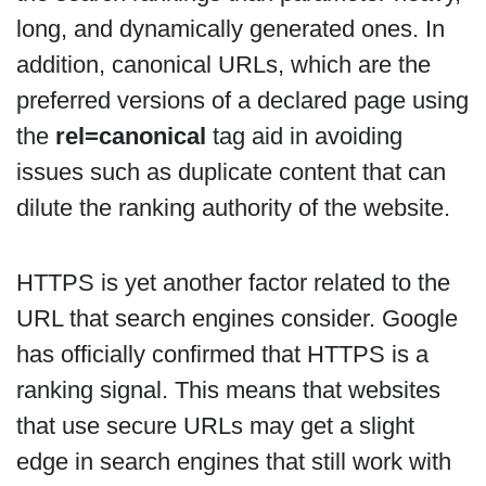
long, and dynamically generated ones. In
addition, canonical URLs, which are the
preferred versions of a declared page using
the
rel=canonical
tag aid in avoiding
issues such as duplicate content that can
dilute the ranking authority of the website.
HTTPS is yet another factor related to the
URL that search engines consider. Google
has officially confirmed that HTTPS is a
ranking signal. This means that websites
that use secure URLs may get a slight
edge in search engines that still work with