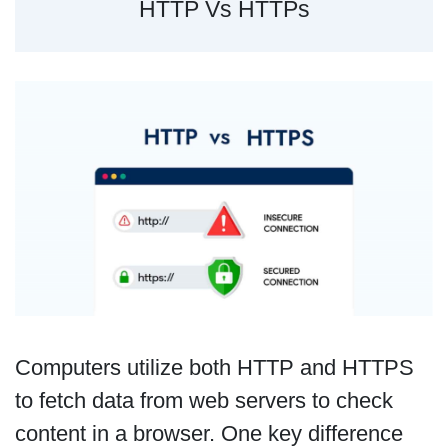
HTTP Vs HTTPs
Computers utilize both HTTP and HTTPS
to fetch data from web servers to check
content in a browser. One key difference