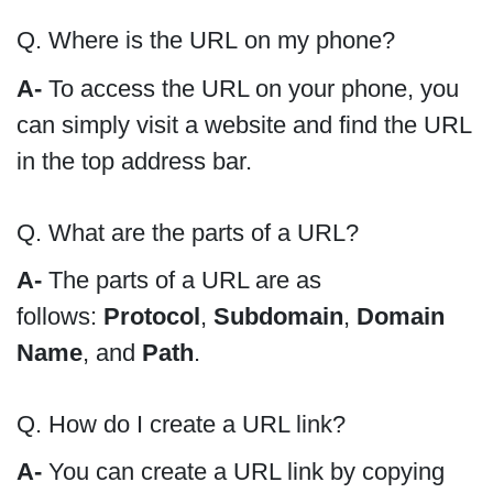
Q. Where is the URL on my phone?
A-
To access the URL on your phone, you
can simply visit a website and find the URL
in the top address bar.
Q. What are the parts of a URL?
A-
The parts of a URL are as
follows:
Protocol
,
Subdomain
,
Domain
Name
, and
Path
.
Q. How do I create a URL link?
A-
You can create a URL link by copying