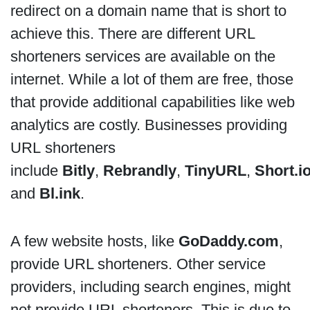
redirect on a domain name that is short to
achieve this. There are different URL
shorteners services are available on the
internet. While a lot of them are free, those
that provide additional capabilities like web
analytics are costly. Businesses providing
URL shorteners
include
Bitly
,
Rebrandly
,
TinyURL
,
Short.i
and
Bl.ink
.
A few website hosts, like
GoDaddy.com
,
provide URL shorteners. Other service
providers, including search engines, might
not provide URL shorteners. This is due to