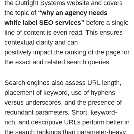
the Outright Systems website and covers
the topic of
“why an agency needs
white label SEO services”
before a single
line of content is even read. This ensures
contextual clarity and can
positively impact the ranking of the page for
the exact and related search queries.
Search engines also assess URL length,
placement of keyword, use of hyphens
versus underscores, and the presence of
redundant parameters. Short, keyword-
rich, and descriptive URLs perform better in
the search rankings than parameter-heavy,