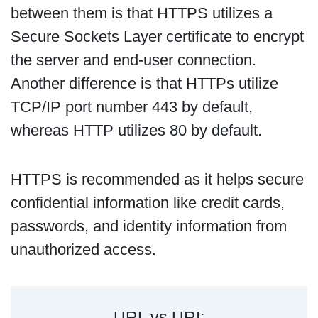
between them is that HTTPS utilizes a
Secure Sockets Layer certificate to encrypt
the server and end-user connection.
Another difference is that HTTPs utilize
TCP/IP port number 443 by default,
whereas HTTP utilizes 80 by default.
HTTPS is recommended as it helps secure
confidential information like credit cards,
passwords, and identity information from
unauthorized access.
URL vs URI: