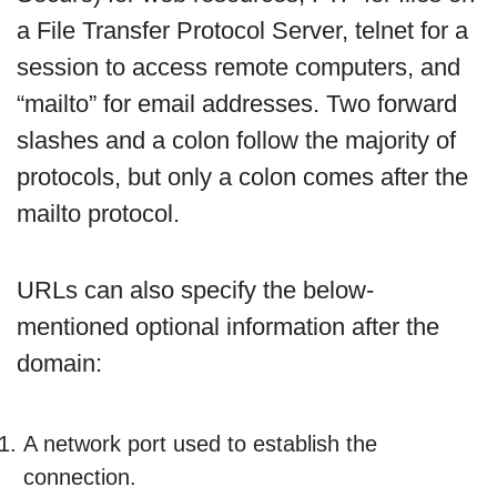
a File Transfer Protocol Server, telnet for a
session to access remote computers, and
“mailto” for email addresses. Two forward
slashes and a colon follow the majority of
protocols, but only a colon comes after the
mailto protocol.
URLs can also specify the below-
mentioned optional information after the
domain:
A network port used to establish the
connection.