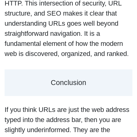
HTTP. This intersection of security, URL
structure, and SEO makes it clear that
understanding URLs goes well beyond
straightforward navigation. It is a
fundamental element of how the modern
web is discovered, organized, and ranked.
Conclusion
If you think URLs are just the web address
typed into the address bar, then you are
slightly underinformed. They are the