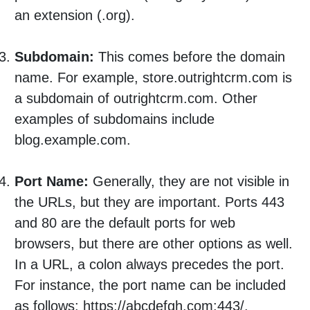
an extension (.org).
Subdomain:
This comes before the domain
name. For example, store.outrightcrm.com is
a subdomain of outrightcrm.com. Other
examples of subdomains include
blog.example.com.
Port Name:
Generally, they are not visible in
the URLs, but they are important. Ports 443
and 80 are the default ports for web
browsers, but there are other options as well.
In a URL, a colon always precedes the port.
For instance, the port name can be included
as follows: https://abcdefgh.com:443/.