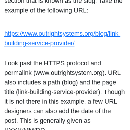
section that is known as the slug. Take the
example of the following URL:
https://www.outrightsystems.org/blog/link-
building-service-provider/
Look past the HTTPS protocol and
permalink (www.outrightsystem.org). URL
also includes a path (blog) and the page
title (link-building-service-provider). Though
it is not there in this example, a few URL
designers can also add the date of the
post. This is generally given as