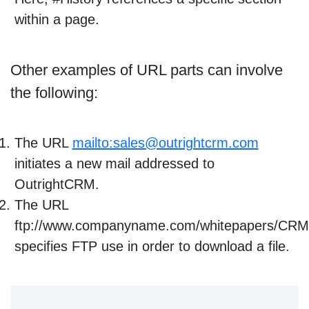
within a page.
Other examples of URL parts can involve
the following:
The URL
mailto:sales@outrightcrm.com
initiates a new mail addressed to
OutrightCRM.
The URL
ftp://www.companyname.com/whitepapers/CRM
specifies FTP use in order to download a file.