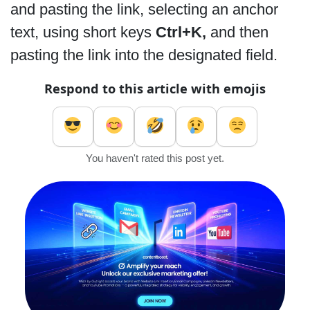
and pasting the link, selecting an anchor
text, using short keys
Ctrl+K,
and then
pasting the link into the designated field.
Respond to this article with emojis
You haven't rated this post yet.