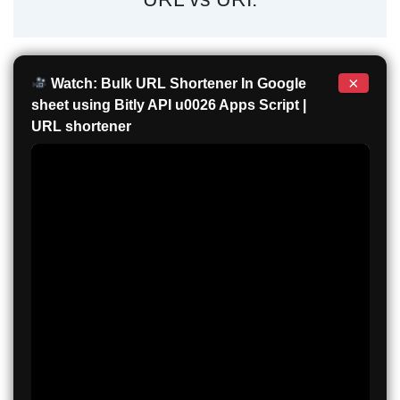
×
Watch: Bulk URL Shortener In Google
sheet using Bitly API u0026 Apps Script |
URL shortener