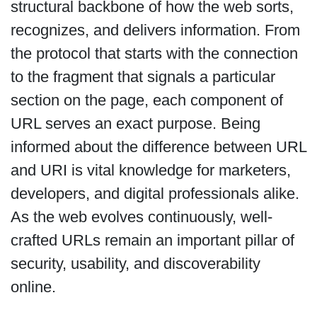
structural backbone of how the web sorts,
recognizes, and delivers information. From
the protocol that starts with the connection
to the fragment that signals a particular
section on the page, each component of
URL serves an exact purpose. Being
informed about the difference between URL
and URI is vital knowledge for marketers,
developers, and digital professionals alike.
As the web evolves continuously, well-
crafted URLs remain an important pillar of
security, usability, and discoverability
online.