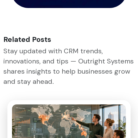
Related Posts
Stay updated with CRM trends,
innovations, and tips — Outright Systems
shares insights to help businesses grow
and stay ahead.