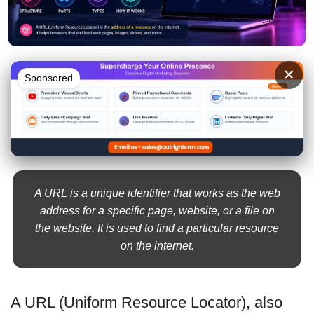
×
Sponsored
A URL is a unique identifier that works as the web
address for a specific page, website, or a file on
the website. It is used to find a particular resource
on the internet.
A URL (Uniform Resource Locator), also