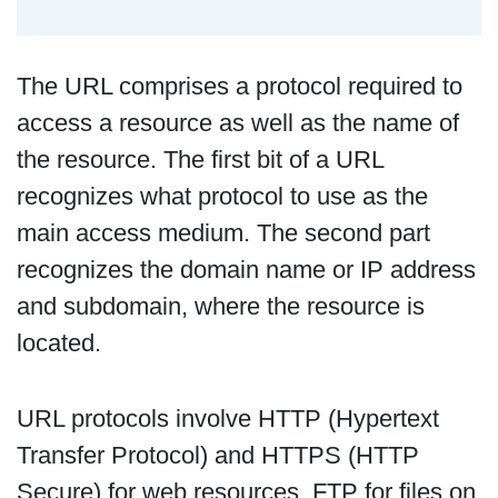
The URL comprises a protocol required to
access a resource as well as the name of
the resource. The first bit of a URL
recognizes what protocol to use as the
main access medium. The second part
recognizes the domain name or IP address
and subdomain, where the resource is
located.
URL protocols involve HTTP (Hypertext
Transfer Protocol) and HTTPS (HTTP
Secure) for web resources, FTP for files on