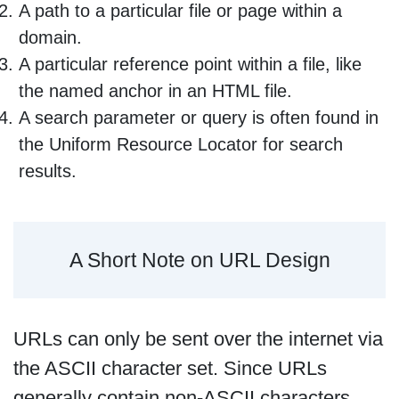
A path to a particular file or page within a
domain.
A particular reference point within a file, like
the named anchor in an HTML file.
A search parameter or query is often found in
the Uniform Resource Locator for search
results.
A Short Note on URL Design
URLs can only be sent over the internet via
the ASCII character set. Since URLs
generally contain non-ASCII characters,