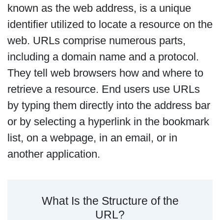
known as the web address, is a unique
identifier utilized to locate a resource on the
web. URLs comprise numerous parts,
including a domain name and a protocol.
They tell web browsers how and where to
retrieve a resource. End users use URLs
by typing them directly into the address bar
or by selecting a hyperlink in the bookmark
list, on a webpage, in an email, or in
another application.
What Is the Structure of the
URL?