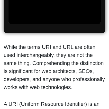
While the terms URI and URL are often
used interchangeably, they are not the
same thing. Comprehending the distinction
is significant for web architects, SEOs,
developers, and anyone who professionally
works with web technologies.
A URI (Uniform Resource Identifier) is an