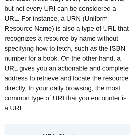
but not every URI can be considered a
URL. For instance, a URN (Uniform
Resource Name) is also a type of URL that
recognizes a resource by name without
specifying how to fetch, such as the ISBN
number for a book. On the other hand, a
URL gives you an actionable and complete
address to retrieve and locate the resource
directly. In your daily browsing, the most
common type of URI that you encounter is
a URL.