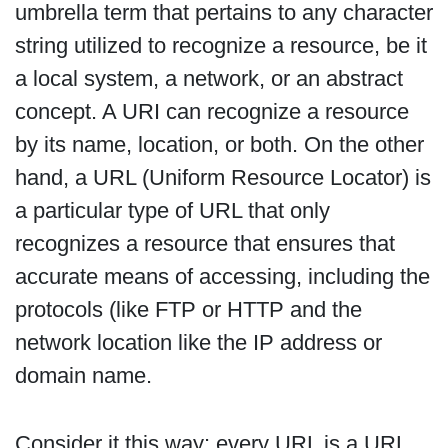
umbrella term that pertains to any character
string utilized to recognize a resource, be it
a local system, a network, or an abstract
concept. A URI can recognize a resource
by its name, location, or both. On the other
hand, a URL (Uniform Resource Locator) is
a particular type of URL that only
recognizes a resource that ensures that
accurate means of accessing, including the
protocols (like FTP or HTTP and the
network location like the IP address or
domain name.
Consider it this way: every URL is a URL,