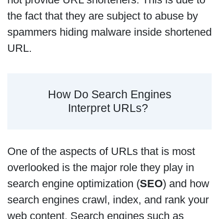
the fact that they are subject to abuse by
spammers hiding malware inside shortened
URL.
How Do Search Engines
Interpret URLs?
One of the aspects of URLs that is most
overlooked is the major role they play in
search engine optimization (
SEO
) and how
search engines crawl, index, and rank your
web content. Search engines such as