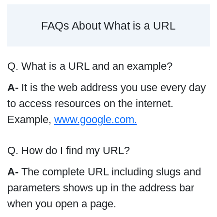
FAQs About What is a URL
Q. What is a URL and an example?
A-
It is the web address you use every day
to access resources on the internet.
Example,
www.google.com.
Q. How do I find my URL?
A-
The complete URL including slugs and
parameters shows up in the address bar
when you open a page.