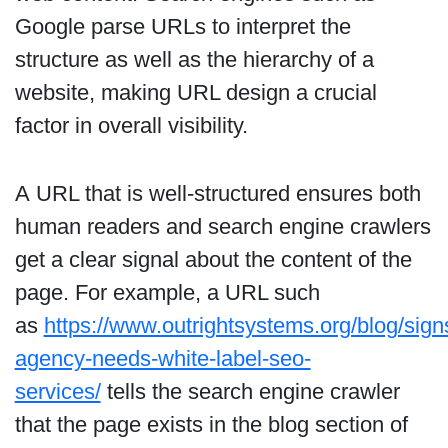
Google parse URLs to interpret the
structure as well as the hierarchy of a
website, making URL design a crucial
factor in overall visibility.
A URL that is well-structured ensures both
human readers and search engine crawlers
get a clear signal about the content of the
page. For example, a URL such
as
https://www.outrightsystems.org/blog/sign
agency-needs-white-label-seo-
services/
tells the search engine crawler
that the page exists in the blog section of