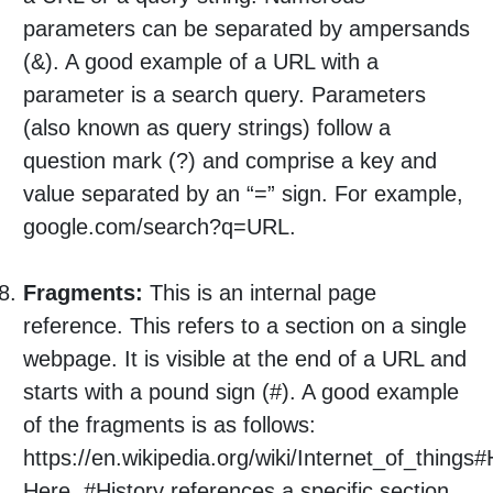
parameters can be separated by ampersands
(&). A good example of a URL with a
parameter is a search query. Parameters
(also known as query strings) follow a
question mark (?) and comprise a key and
value separated by an “=” sign. For example,
google.com/search?q=URL.
Fragments:
This is an internal page
reference. This refers to a section on a single
webpage. It is visible at the end of a URL and
starts with a pound sign (#). A good example
of the fragments is as follows:
https://en.wikipedia.org/wiki/Internet_of_things#
Here, #History references a specific section