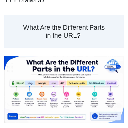
YYYY/MM/DD.
What Are the Different Parts
in the URL?