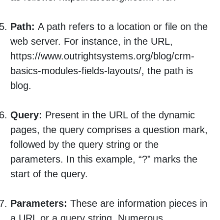
Path:
A path refers to a location or file on the
web server. For instance, in the URL,
https://www.outrightsystems.org/blog/crm-
basics-modules-fields-layouts/, the path is
blog.
Query:
Present in the URL of the dynamic
pages, the query comprises a question mark,
followed by the query string or the
parameters. In this example, “?” marks the
start of the query.
Parameters:
These are information pieces in
a URL or a query string. Numerous