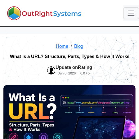
Home
Blog
What Is a URL? Structure, Parts, Types & How It Works
Update on
Rating
Jun 8, 2026
0.0 / 5