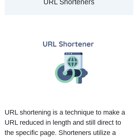
URL Shorteners
URL shortening is a technique to make a
URL reduced in length and still direct to
the specific page. Shorteners utilize a