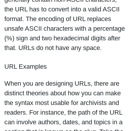
the URL has to convert into a valid ASCII
format. The encoding of URL replaces
unsafe ASCII characters with a percentage
(%) sign and two hexadecimal digits after
that. URLs do not have any space.
URL Examples
When you are designing URLs, there are
distinct theories about how you can make
the syntax most usable for archivists and
readers. For instance, the path of the URL
can involve authors, dates, and topics in a