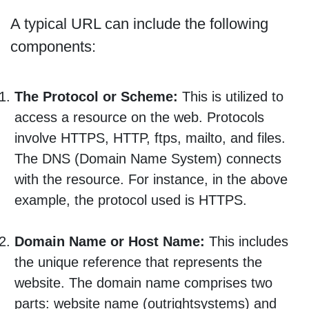
A typical URL can include the following
components:
The Protocol or Scheme:
This is utilized to
access a resource on the web. Protocols
involve HTTPS, HTTP, ftps, mailto, and files.
The DNS (Domain Name System) connects
with the resource. For instance, in the above
example, the protocol used is HTTPS.
Domain Name or Host Name:
This includes
the unique reference that represents the
website. The domain name comprises two
parts: website name (outrightsystems) and