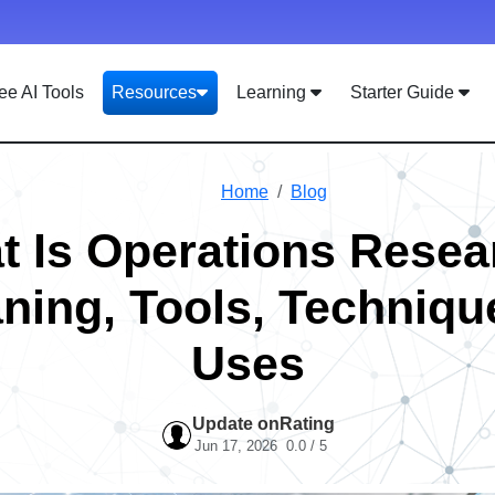
ee AI Tools
Resources
Learning
Starter Guide
Home
Blog
t Is Operations Resea
ning, Tools, Techniqu
Uses
Update on
Rating
Jun 17, 2026
0.0 / 5