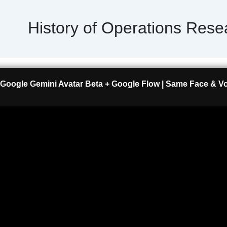
History of Operations Rese
Google Gemini Avatar Beta + Google Flow | Same Face & Voi