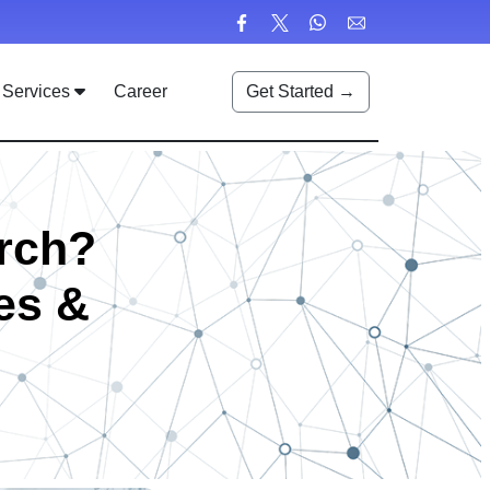
Services
Career
Get Started →
rch?
es &