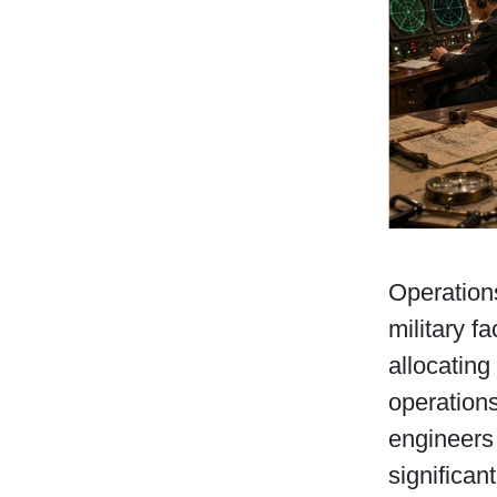
Operations
military f
allocating
operations
engineers
significan