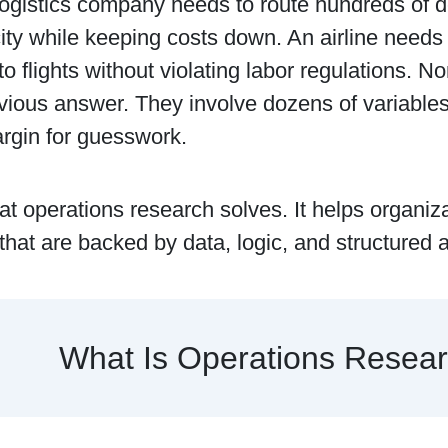
ogistics company needs to route hundreds of d
ity while keeping costs down. An airline needs
 flights without violating labor regulations. N
ious answer. They involve dozens of variables, 
rgin for guesswork.
at operations research solves. It helps organiz
that are backed by data, logic, and structured a
What Is Operations Resea