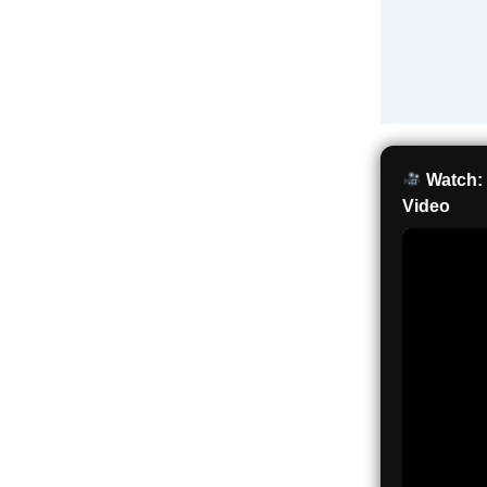
Watch: 
Video