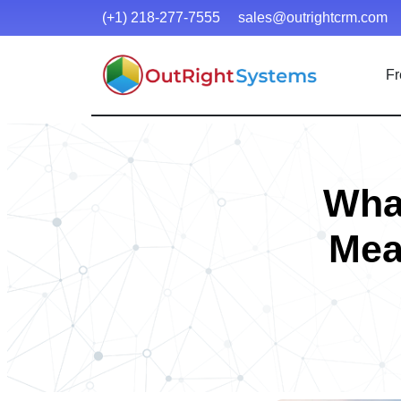
(+1) 218-277-7555
sales@outrightcrm.com
Fr
Wha
Mea