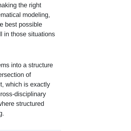
aking the right
ematical modeling,
he best possible
 in those situations
ems into a structure
ersection of
 which is exactly
ross-disciplinary
where structured
g.