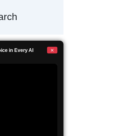
arch
×
ce in Every AI