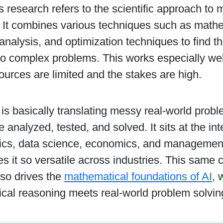
 research refers to the scientific approach to m
. It combines various techniques such as math
l analysis, and optimization techniques to find t
to complex problems. This works especially well
urces are limited and the stakes are high.
it is basically translating messy real-world probl
e analyzed, tested, and solved. It sits at the int
cs, data science, economics, and management,
 it so versatile across industries. This same c
lso drives the
mathematical foundations of AI
, 
cal reasoning meets real-world problem solvin