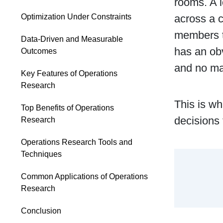
rooms. A l
across a c
Optimization Under Constraints
members to
Data-Driven and Measurable
has an obv
Outcomes
and no ma
Key Features of Operations
Research
This is wh
Top Benefits of Operations
decisions 
Research
Operations Research Tools and
Techniques
Common Applications of Operations
Research
Conclusion