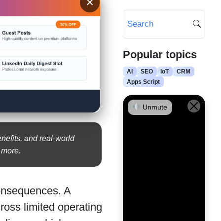
×
Popular topics
AI
SEO
IoT
CRM
Apps Script
Unmute
enefits, and real-world
d more.
consequences. A
ross limited operating