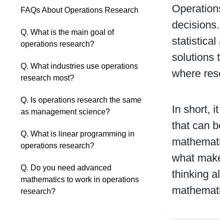
Operations
FAQs About Operations Research
decisions
Q. What is the main goal of
statistica
operations research?
solutions 
Q. What industries use operations
where reso
research most?
Q. Is operations research the same
In short, 
as management science?
that can b
Q. What is linear programming in
mathemati
operations research?
what makes
Q. Do you need advanced
thinking a
mathematics to work in operations
mathemati
research?