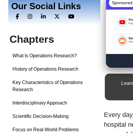
Sponsored
Our Social Links
Chapters
What Is Operations Research?
History of Operations Research
Key Characteristics of Operations
Learn
Research
Interdisciplinary Approach
Every day,
Scientific Decision-Making
hospital n
Focus on Real-World Problems