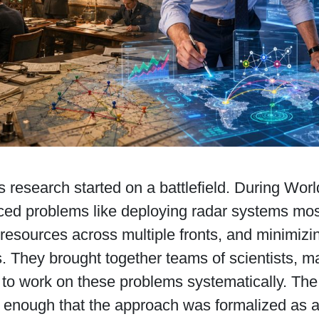
 research started on a battlefield. During World
aced problems like deploying radar systems most
 resources across multiple fronts, and minimizi
. They brought together teams of scientists, 
 to work on these problems systematically. The
t enough that the approach was formalized as a 