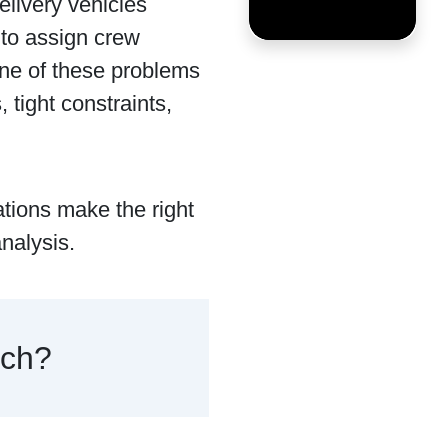
elivery vehicles
 to assign crew
one of these problems
tight constraints,
ations make the right
nalysis.
rch?