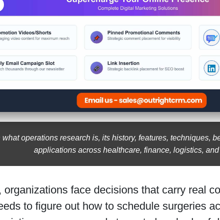
 what operations research is, its history, features, techniques, b
applications across healthcare, finance, logistics, an
 organizations face decisions that carry real 
eeds to figure out how to schedule surgeries ac