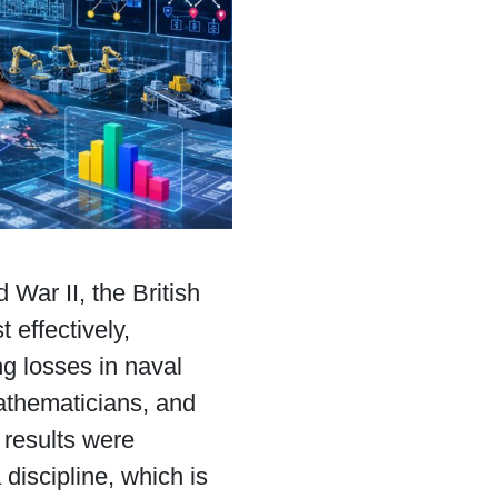
 War II, the British
 effectively,
ng losses in naval
mathematicians, and
 results were
discipline, which is