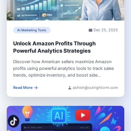
Dec 25, 2025
AI Marketing Tools
Unlock Amazon Profits Through
Powerful Analytics Strategies
Discover how American sellers maximize Amazon
profits using powerful analytics tools to track sales
trends, optimize inventory, and boost side...
Read More
ashish@outrightcrm.com