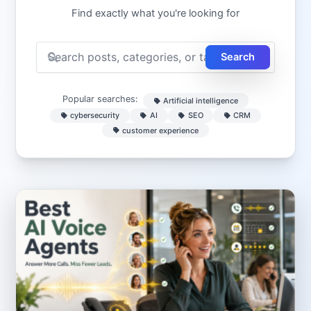
Find exactly what you're looking for
Search
Popular searches:
Artificial intelligence
cybersecurity
AI
SEO
CRM
customer experience