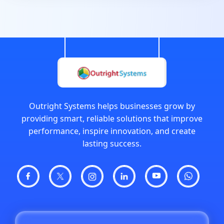
Outright Systems helps businesses grow by
providing smart, reliable solutions that improve
performance, inspire innovation, and create
lasting success.