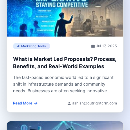
Jul 17, 2025
AI Marketing Tools
What is Market Led Proposals? Process,
Benefits, and Real-World Examples
The fast-paced economic world led to a significant
shift in infrastructure demands and community
needs. Businesses are often seeking innovative...
Read More
ashish@outrightcrm.com