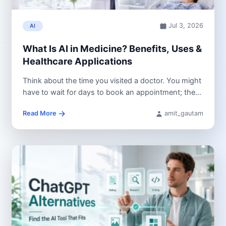
Jul 3, 2026
AI
What Is AI in Medicine? Benefits, Uses &
Healthcare Applications
Think about the time you visited a doctor. You might
have to wait for days to book an appointment; the...
Read More
amit_gautam