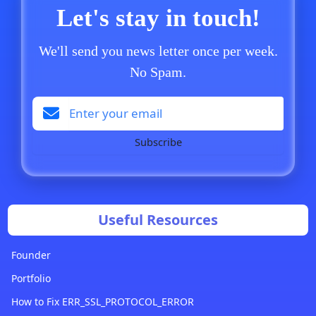
Let's stay in touch!
We'll send you news letter once per week.
No Spam.
Subscribe
Useful Resources
Founder
Portfolio
How to Fix ERR_SSL_PROTOCOL_ERROR