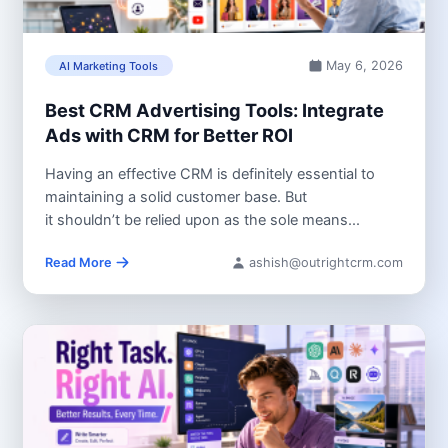
May 6, 2026
AI Marketing Tools
Best CRM Advertising Tools: Integrate
Ads with CRM for Better ROI
Having an effective CRM is definitely essential to
maintaining a solid customer base. But
it shouldn’t be relied upon as the sole means...
Read More
ashish@outrightcrm.com