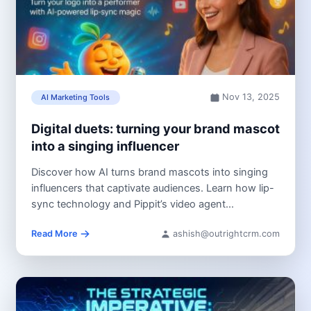
Nov 13, 2025
AI Marketing Tools
Digital duets: turning your brand mascot
into a singing influencer
Discover how AI turns brand mascots into singing
influencers that captivate audiences. Learn how lip-
sync technology and Pippit’s video agent...
Read More
ashish@outrightcrm.com