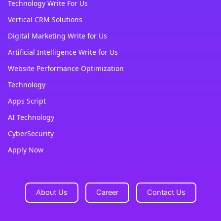
Technology Write For Us
Vertical CRM Solutions
Digital Marketing Write for Us
Artificial Intelligence Write for Us
Website Performance Optimization
Technology
Apps Script
AI Technology
CyberSecurity
Apply Now
About Us
Career
Contact Us