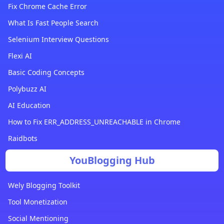
Fix Chrome Cache Error
What Is Fast People Search
Selenium Interview Questions
Flexi AI
Basic Coding Concepts
Polybuzz AI
AI Education
How to Fix ERR_ADDRESS_UNREACHABLE in Chrome
Raidbots
YouBlogging Hub
Wely Blogging Toolkit
Tool Monetization
Social Mentioning