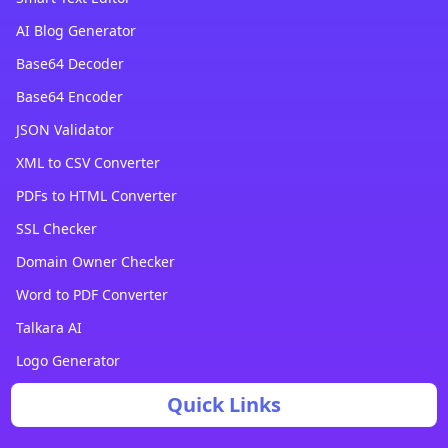
AI Blog Generator
Base64 Decoder
Base64 Encoder
JSON Validator
XML to CSV Converter
PDFs to HTML Converter
SSL Checker
Domain Owner Checker
Word to PDF Converter
Talkara AI
Logo Generator
Quick Links