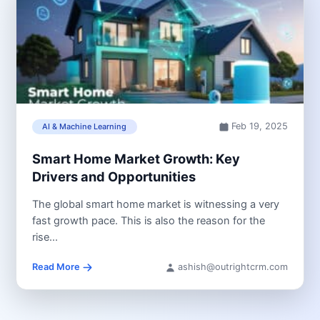
Feb 19, 2025
AI & Machine Learning
Smart Home Market Growth: Key
Drivers and Opportunities
The global smart home market is witnessing a very
fast growth pace. This is also the reason for the
rise...
Read More
ashish@outrightcrm.com