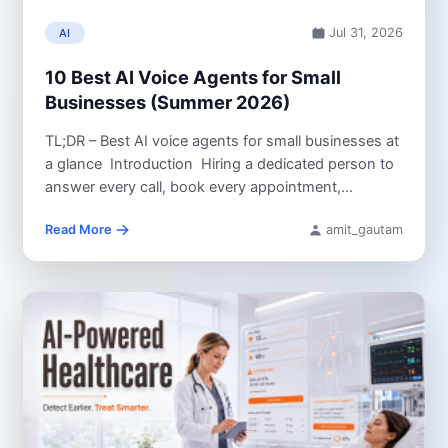
Jul 31, 2026
AI
10 Best AI Voice Agents for Small
Businesses (Summer 2026)
TL;DR – Best AI voice agents for small businesses at
a glance Introduction Hiring a dedicated person to
answer every call, book every appointment,...
Read More
amit_gautam