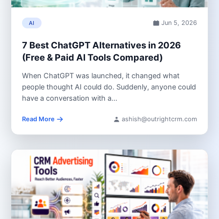
Jun 5, 2026
AI
7 Best ChatGPT Alternatives in 2026
(Free & Paid AI Tools Compared)
When ChatGPT was launched, it changed what
people thought AI could do. Suddenly, anyone could
have a conversation with a...
Read More
ashish@outrightcrm.com