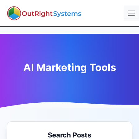
AI Marketing Tools
Search Posts