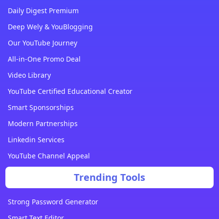
Daily Digest Premium
Deep Wely & YouBlogging
Our YouTube Journey
All-in-One Promo Deal
Video Library
YouTube Certified Educational Creator
Smart Sponsorships
Modern Partnerships
Linkedin Services
YouTube Channel Appeal
Trending Tools
Strong Password Generator
Smart Text Editor