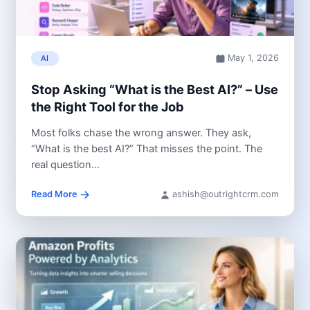
May 1, 2026
AI
Stop Asking “What is the Best AI?” – Use
the Right Tool for the Job
Most folks chase the wrong answer. They ask,
“What is the best AI?” That misses the point. The
real question...
Read More
ashish@outrightcrm.com