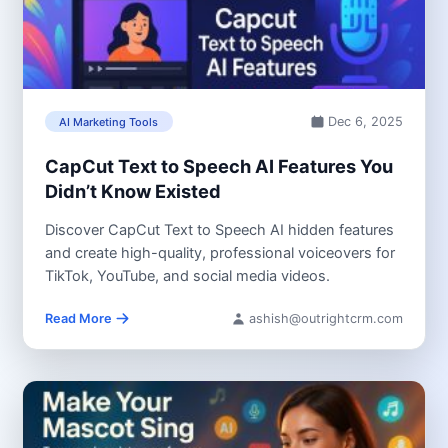
Dec 6, 2025
AI Marketing Tools
CapCut Text to Speech AI Features You
Didn’t Know Existed
Discover CapCut Text to Speech AI hidden features
and create high-quality, professional voiceovers for
TikTok, YouTube, and social media videos.
Read More
ashish@outrightcrm.com