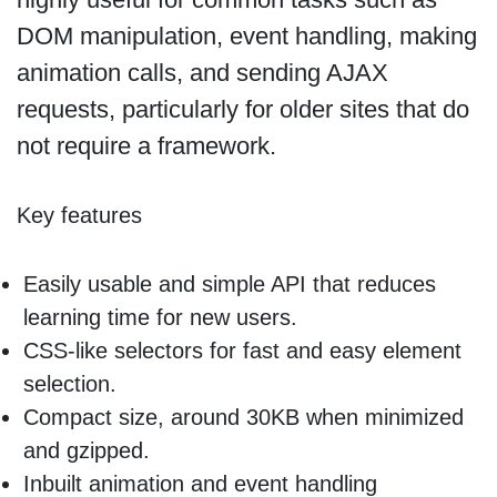
DOM manipulation, event handling, making
animation calls, and sending AJAX
requests, particularly for older sites that do
not require a framework.
Key features
Easily usable and simple API that reduces
learning time for new users.
CSS-like selectors for fast and easy element
selection.
Compact size, around 30KB when minimized
and gzipped.
Inbuilt animation and event handling