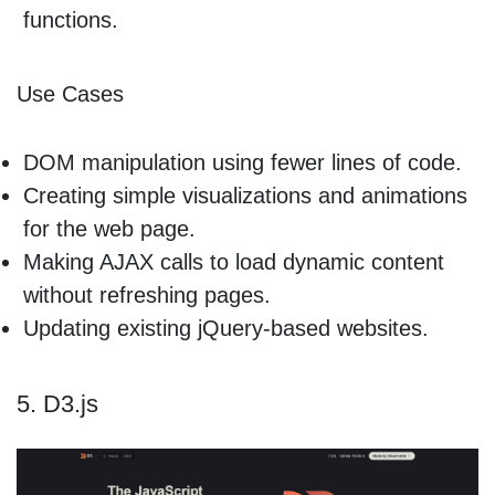
functions.
Use Cases
DOM manipulation using fewer lines of code.
Creating simple visualizations and animations
for the web page.
Making AJAX calls to load dynamic content
without refreshing pages.
Updating existing jQuery-based websites.
5. D3.js