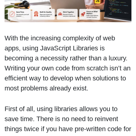
With the increasing complexity of web
apps, using JavaScript Libraries is
becoming a necessity rather than a luxury.
Writing your own code from scratch isn’t an
efficient way to develop when solutions to
most problems already exist.
First of all, using libraries allows you to
save time. There is no need to reinvent
things twice if you have pre-written code for