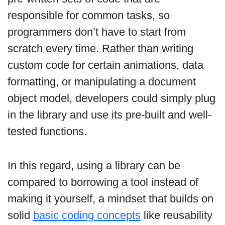
responsible for common tasks, so
programmers don’t have to start from
scratch every time. Rather than writing
custom code for certain animations, data
formatting, or manipulating a document
object model, developers could simply plug
in the library and use its pre-built and well-
tested functions.
In this regard, using a library can be
compared to borrowing a tool instead of
making it yourself, a mindset that builds on
solid
basic coding concepts
like reusability