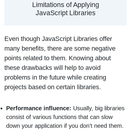
Limitations of Applying
JavaScript Libraries
Even though JavaScript Libraries offer
many benefits, there are some negative
points related to them. Knowing about
these drawbacks will help to avoid
problems in the future while creating
projects based on certain libraries.
Performance influence:
Usually, big libraries
consist of various functions that can slow
down your application if you don’t need them.