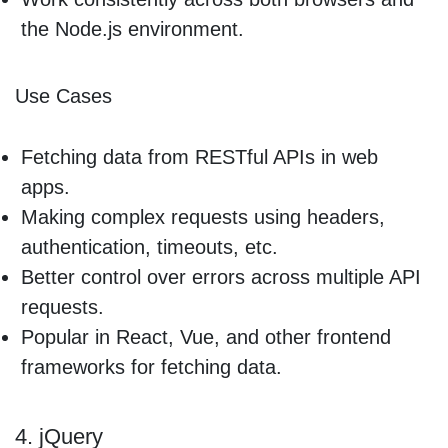
the Node.js environment.
Use Cases
Fetching data from RESTful APIs in web
apps.
Making complex requests using headers,
authentication, timeouts, etc.
Better control over errors across multiple API
requests.
Popular in React, Vue, and other frontend
frameworks for fetching data.
4. jQuery