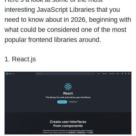
interesting JavaScript Libraries that you
need to know about in 2026, beginning with
what could be considered one of the most
popular frontend libraries around.
1. React.js