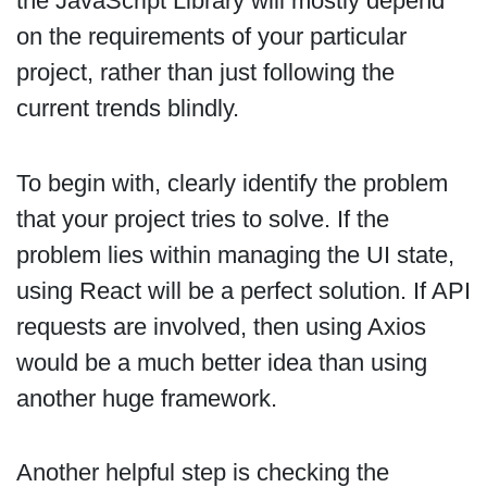
the JavaScript Library will mostly depend
on the requirements of your particular
project, rather than just following the
current trends blindly.
To begin with, clearly identify the problem
that your project tries to solve. If the
problem lies within managing the UI state,
using React will be a perfect solution. If API
requests are involved, then using Axios
would be a much better idea than using
another huge framework.
Another helpful step is checking the