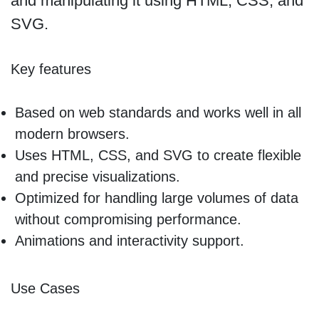
and manipulating it using HTML, CSS, and
SVG.
Key features
Based on web standards and works well in all
modern browsers.
Uses HTML, CSS, and SVG to create flexible
and precise visualizations.
Optimized for handling large volumes of data
without compromising performance.
Animations and interactivity support.
Use Cases