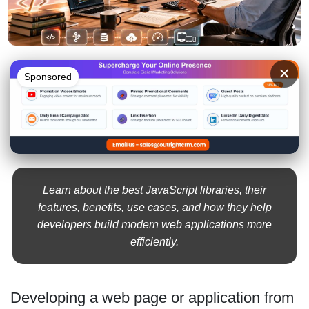
×
Sponsored
Learn about the best JavaScript libraries, their
features, benefits, use cases, and how they help
developers build modern web applications more
efficiently.
Developing a web page or application from