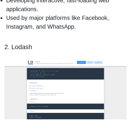
Developing interactive, fast-loading web
applications.
Used by major platforms like Facebook,
Instagram, and WhatsApp.
2. Lodash