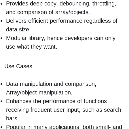
Provides deep copy, debouncing, throttling,
and comparison of array/objects.
Delivers efficient performance regardless of
data size.
Modular library, hence developers can only
use what they want.
Use Cases
Data manipulation and comparison,
Array/object manipulation.
Enhances the performance of functions
receiving frequent user input, such as search
bars.
Popular in many applications, both small- and