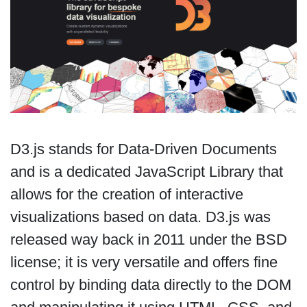
D3.js stands for Data-Driven Documents
and is a dedicated JavaScript Library that
allows for the creation of interactive
visualizations based on data. D3.js was
released way back in 2011 under the BSD
license; it is very versatile and offers fine
control by binding data directly to the DOM