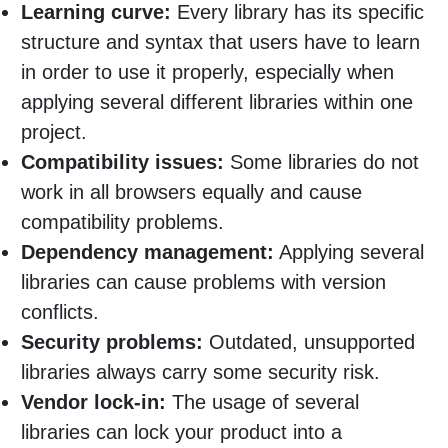
Learning curve:
Every library has its specific
structure and syntax that users have to learn
in order to use it properly, especially when
applying several different libraries within one
project.
Compatibility issues:
Some libraries do not
work in all browsers equally and cause
compatibility problems.
Dependency management:
Applying several
libraries can cause problems with version
conflicts.
Security problems:
Outdated, unsupported
libraries always carry some security risk.
Vendor lock-in:
The usage of several
libraries can lock your product into a