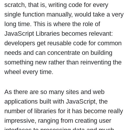
scratch, that is, writing code for every
single function manually, would take a very
long time. This is where the role of
JavaScript Libraries becomes relevant:
developers get reusable code for common
needs and can concentrate on building
something new rather than reinventing the
wheel every time.
As there are so many sites and web
applications built with JavaScript, the
number of libraries for it has become really
impressive, ranging from creating user