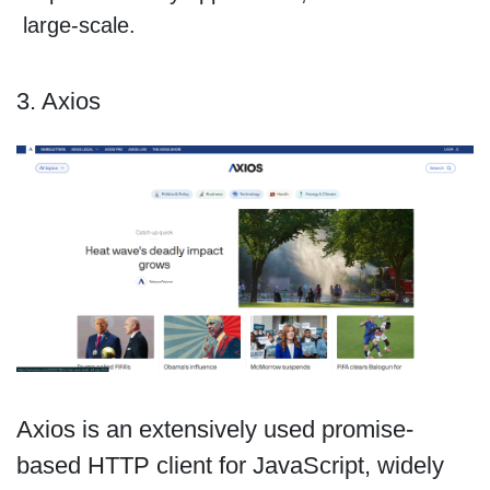
large-scale.
3. Axios
Axios is an extensively used promise-
based HTTP client for JavaScript, widely