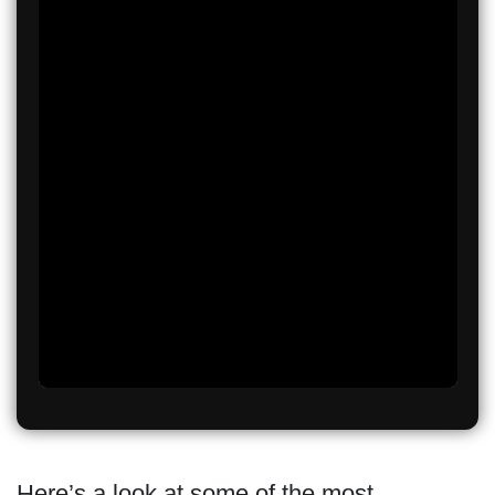
Here’s a look at some of the most