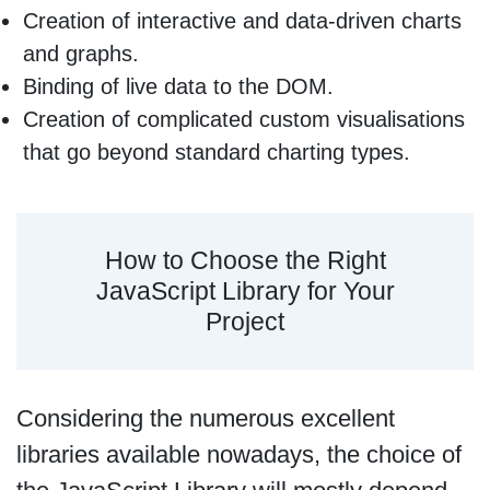
Creation of interactive and data-driven charts
and graphs.
Binding of live data to the DOM.
Creation of complicated custom visualisations
that go beyond standard charting types.
How to Choose the Right
JavaScript Library for Your
Project
Considering the numerous excellent
libraries available nowadays, the choice of