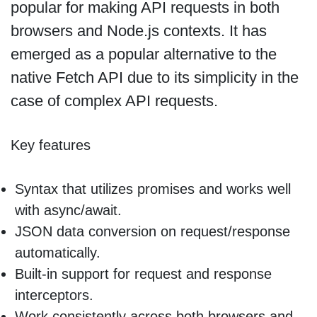
popular for making API requests in both
browsers and Node.js contexts. It has
emerged as a popular alternative to the
native Fetch API due to its simplicity in the
case of complex API requests.
Key features
Syntax that utilizes promises and works well
with async/await.
JSON data conversion on request/response
automatically.
Built-in support for request and response
interceptors.
Work consistently across both browsers and