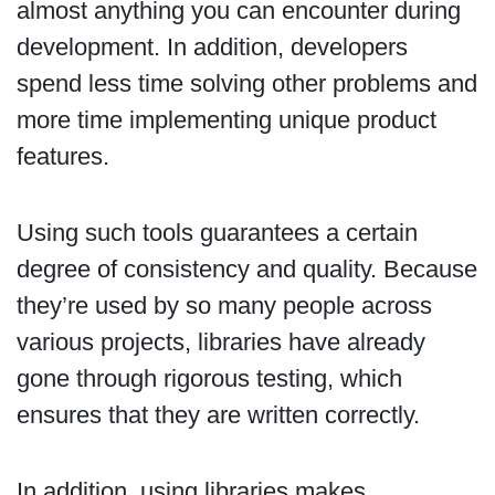
almost anything you can encounter during
development. In addition, developers
spend less time solving other problems and
more time implementing unique product
features.
Using such tools guarantees a certain
degree of consistency and quality. Because
they’re used by so many people across
various projects, libraries have already
gone through rigorous testing, which
ensures that they are written correctly.
In addition, using libraries makes