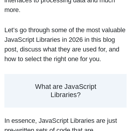
interfaces to processing data and much
more.
Let’s go through some of the most valuable
JavaScript Libraries in 2026 in this blog
post, discuss what they are used for, and
how to select the right one for you.
What are JavaScript
Libraries?
In essence, JavaScript Libraries are just
pre-written sets of code that are