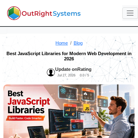
Home
Blog
Best JavaScript Libraries for Modern Web Development in
2026
Update on
Rating
Jul 27, 2026
0.0 / 5