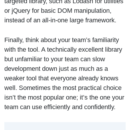
targeted library, such as Lodash for utilities
or jQuery for basic DOM manipulation,
instead of an all-in-one large framework.
Finally, think about your team’s familiarity
with the tool. A technically excellent library
but unfamiliar to your team can slow
development down just as much as a
weaker tool that everyone already knows
well. Sometimes the most practical choice
isn’t the most popular one; it’s the one your
team can use efficiently and confidently.