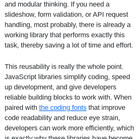
and modular thinking. If you need a
slideshow, form validation, or API request
handling, most probably, there is already a
working library that performs exactly this
task, thereby saving a lot of time and effort.
This reusability is really the whole point.
JavaScript libraries simplify coding, speed
up development, and give developers
reliable building blocks to work with. When
paired with
the coding fonts
that improve
code readability and reduce eye strain,
developers can work more efficiently, which
is exactly why these libraries have become