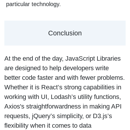
particular technology.
Conclusion
At the end of the day, JavaScript Libraries
are designed to help developers write
better code faster and with fewer problems.
Whether it is React’s strong capabilities in
working with UI, Lodash’s utility functions,
Axios's straightforwardness in making API
requests, jQuery’s simplicity, or D3.js’s
flexibility when it comes to data