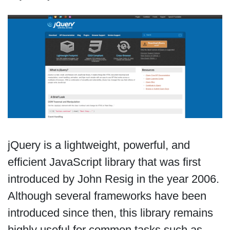
jQuery is a lightweight, powerful, and
efficient JavaScript library that was first
introduced by John Resig in the year 2006.
Although several frameworks have been
introduced since then, this library remains
highly useful for common tasks such as