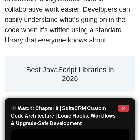
collaborative work easier. Developers can
easily understand what’s going on in the
code when it’s written using a standard
library that everyone knows about.
Best JavaScript Libraries in
2026
×
Watch: Chapter 9 | SuiteCRM Custom
Code Architecture | Logic Hooks, Workflows
& Upgrade-Safe Development