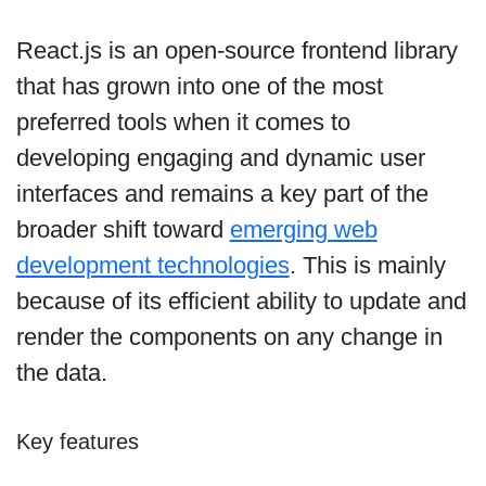
React.js is an open-source frontend library
that has grown into one of the most
preferred tools when it comes to
developing engaging and dynamic user
interfaces and remains a key part of the
broader shift toward
emerging web
development technologies
. This is mainly
because of its efficient ability to update and
render the components on any change in
the data.
Key features