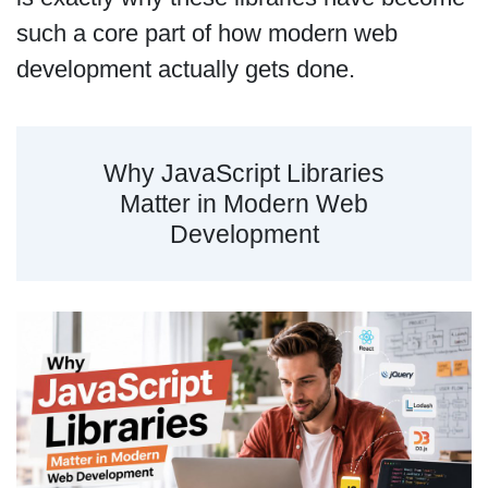
such a core part of how modern web
development actually gets done.
Why JavaScript Libraries
Matter in Modern Web
Development