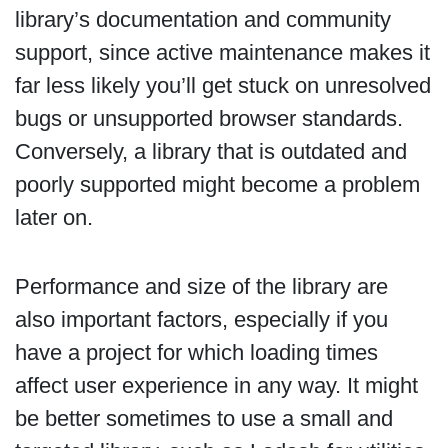
library’s documentation and community
support, since active maintenance makes it
far less likely you’ll get stuck on unresolved
bugs or unsupported browser standards.
Conversely, a library that is outdated and
poorly supported might become a problem
later on.
Performance and size of the library are
also important factors, especially if you
have a project for which loading times
affect user experience in any way. It might
be better sometimes to use a small and