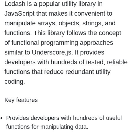
Lodash is a popular utility library in
JavaScript that makes it convenient to
manipulate arrays, objects, strings, and
functions. This library follows the concept
of functional programming approaches
similar to Underscore.js. It provides
developers with hundreds of tested, reliable
functions that reduce redundant utility
coding.
Key features
Provides developers with hundreds of useful
functions for manipulating data.