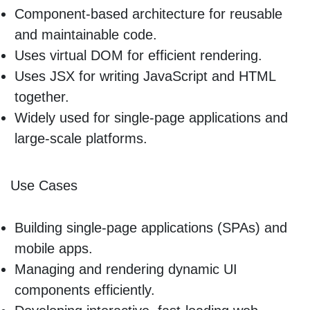
Component-based architecture for reusable
and maintainable code.
Uses virtual DOM for efficient rendering.
Uses JSX for writing JavaScript and HTML
together.
Widely used for single-page applications and
large-scale platforms.
Use Cases
Building single-page applications (SPAs) and
mobile apps.
Managing and rendering dynamic UI
components efficiently.