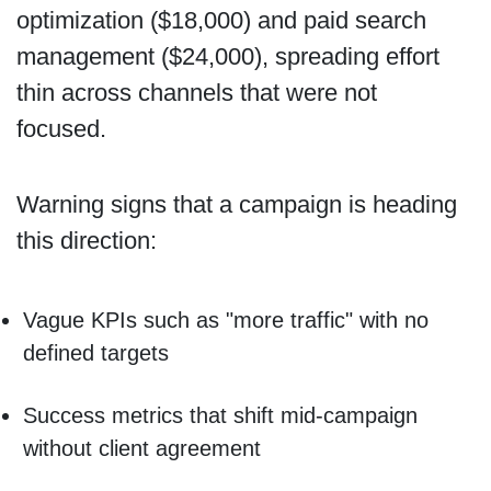
optimization ($18,000) and paid search
management ($24,000), spreading effort
thin across channels that were not
focused.
Warning signs that a campaign is heading
this direction:
Vague KPIs such as "more traffic" with no
defined targets
Success metrics that shift mid-campaign
without client agreement