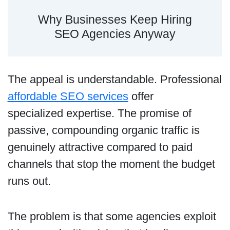
Why Businesses Keep Hiring
SEO Agencies Anyway
The appeal is understandable. Professional
affordable SEO services
offer
specialized expertise. The promise of
passive, compounding organic traffic is
genuinely attractive compared to paid
channels that stop the moment the budget
runs out.
The problem is that some agencies exploit