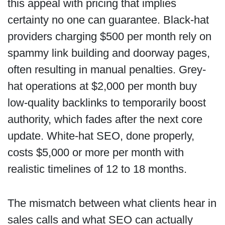
this appeal with pricing that implies
certainty no one can guarantee. Black-hat
providers charging $500 per month rely on
spammy link building and doorway pages,
often resulting in manual penalties. Grey-
hat operations at $2,000 per month buy
low-quality backlinks to temporarily boost
authority, which fades after the next core
update. White-hat SEO, done properly,
costs $5,000 or more per month with
realistic timelines of 12 to 18 months.
The mismatch between what clients hear in
sales calls and what SEO can actually