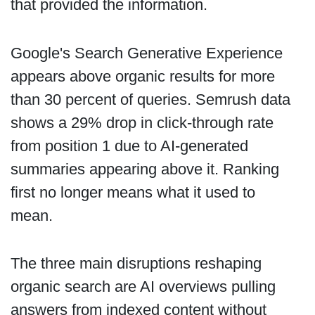
that provided the information.
Google's Search Generative Experience
appears above organic results for more
than 30 percent of queries. Semrush data
shows a 29% drop in click-through rate
from position 1 due to AI-generated
summaries appearing above it. Ranking
first no longer means what it used to
mean.
The three main disruptions reshaping
organic search are AI overviews pulling
answers from indexed content without