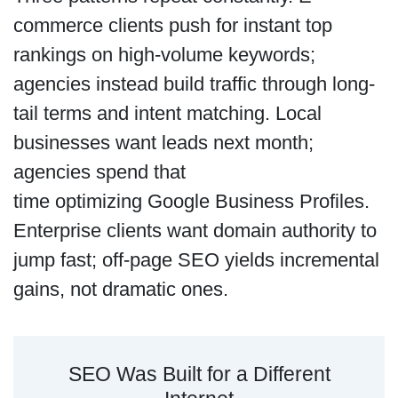
commerce clients push for instant top
rankings on high-volume keywords;
agencies instead build traffic through long-
tail terms and intent matching. Local
businesses want leads next month;
agencies spend that
time optimizing Google Business Profiles.
Enterprise clients want domain authority to
jump fast; off-page SEO yields incremental
gains, not dramatic ones.
SEO Was Built for a Different