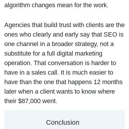
algorithm changes mean for the work.
Agencies that build trust with clients are the
ones who clearly and early say that SEO is
one channel in a broader strategy, not a
substitute for a full digital marketing
operation. That conversation is harder to
have in a sales call. It is much easier to
have than the one that happens 12 months
later when a client wants to know where
their $87,000 went.
Conclusion