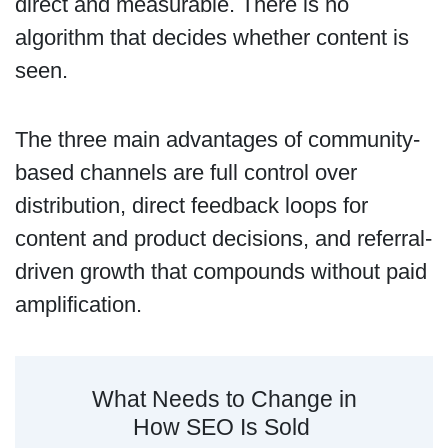
direct and measurable. There is no
algorithm that decides whether content is
seen.
The three main advantages of community-
based channels are full control over
distribution, direct feedback loops for
content and product decisions, and referral-
driven growth that compounds without paid
amplification.
What Needs to Change in
How SEO Is Sold