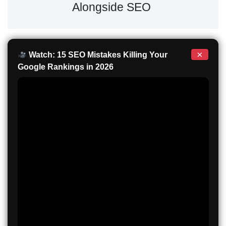
Alongside SEO
×
Watch: 15 SEO Mistakes Killing Your
Google Rankings in 2026