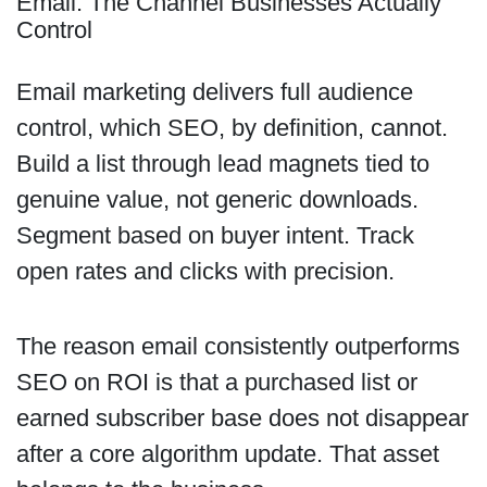
Email: The Channel Businesses Actually
Control
Email marketing delivers full audience
control, which SEO, by definition, cannot.
Build a list through lead magnets tied to
genuine value, not generic downloads.
Segment based on buyer intent. Track
open rates and clicks with precision.
The reason email consistently outperforms
SEO on ROI is that a purchased list or
earned subscriber base does not disappear
after a core algorithm update. That asset