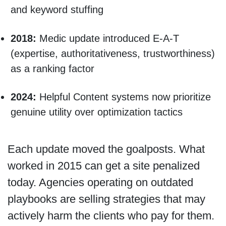
and keyword stuffing
2018:
Medic update introduced E-A-T
(expertise, authoritativeness, trustworthiness)
as a ranking factor
2024:
Helpful Content systems now prioritize
genuine utility over optimization tactics
Each update moved the goalposts. What
worked in 2015 can get a site penalized
today. Agencies operating on outdated
playbooks are selling strategies that may
actively harm the clients who pay for them.