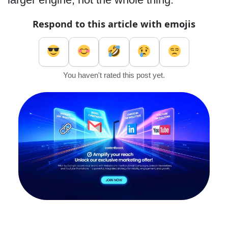
Respond to this article with emojis
You haven't rated this post yet.