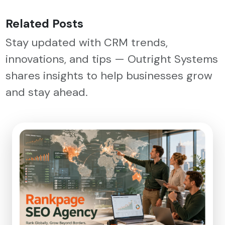
Related Posts
Stay updated with CRM trends,
innovations, and tips — Outright Systems
shares insights to help businesses grow
and stay ahead.