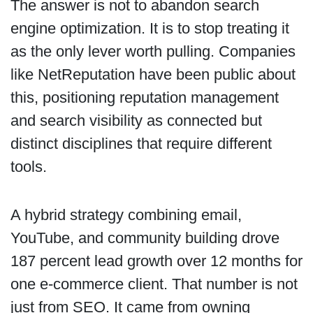
The answer is not to abandon search
engine optimization. It is to stop treating it
as the only lever worth pulling. Companies
like NetReputation have been public about
this, positioning reputation management
and search visibility as connected but
distinct disciplines that require different
tools.
A hybrid strategy combining email,
YouTube, and community building drove
187 percent lead growth over 12 months for
one e-commerce client. That number is not
just from SEO. It came from owning