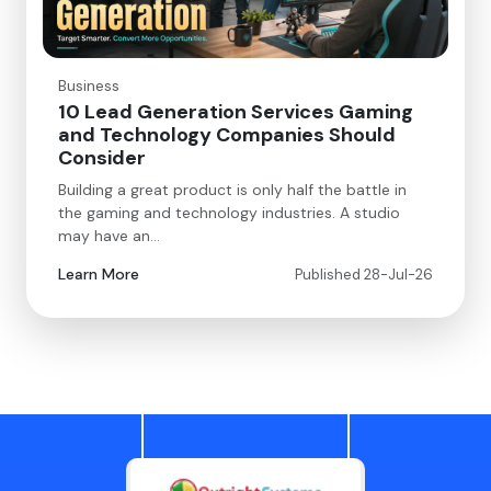
Business
10 Lead Generation Services Gaming
and Technology Companies Should
Consider
Building a great product is only half the battle in
the gaming and technology industries. A studio
may have an…
Learn More
Published 28-Jul-26