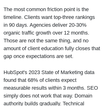
The most common friction point is the
timeline. Clients want top-three rankings
in 90 days. Agencies deliver 20-30%
organic traffic growth over 12 months.
Those are not the same thing, and no
amount of client education fully closes that
gap once expectations are set.
HubSpot's 2023 State of Marketing data
found that 68% of clients expect
measurable results within 3 months. SEO
simply does not work that way. Domain
authority builds gradually. Technical