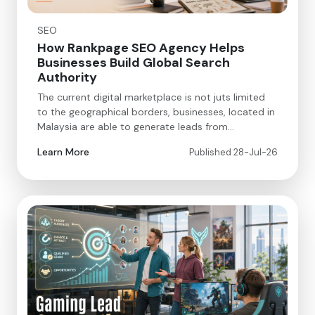
SEO
How Rankpage SEO Agency Helps
Businesses Build Global Search
Authority
The current digital marketplace is not juts limited
to the geographical borders, businesses, located in
Malaysia are able to generate leads from…
Learn More
Published 28-Jul-26