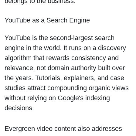
belongs to the business.
YouTube as a Search Engine
YouTube is the second-largest search
engine in the world. It runs on a discovery
algorithm that rewards consistency and
relevance, not domain authority built over
the years. Tutorials, explainers, and case
studies attract compounding organic views
without relying on Google's indexing
decisions.
Evergreen video content also addresses