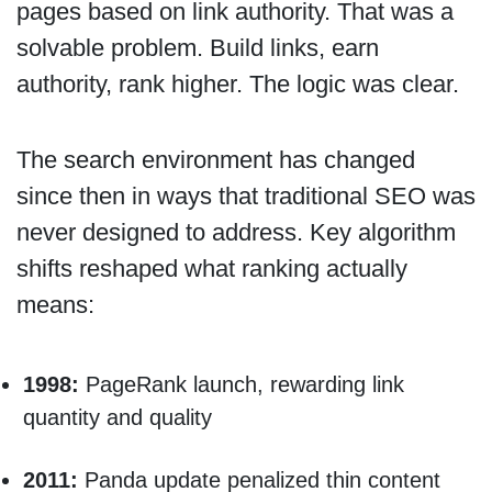
pages based on link authority. That was a
solvable problem. Build links, earn
authority, rank higher. The logic was clear.
The search environment has changed
since then in ways that traditional SEO was
never designed to address. Key algorithm
shifts reshaped what ranking actually
means:
1998:
PageRank launch, rewarding link
quantity and quality
2011:
Panda update penalized thin content