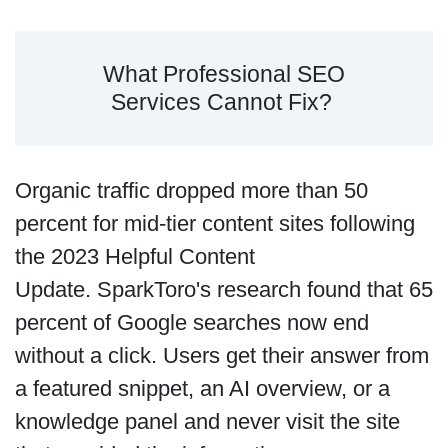
What Professional SEO
Services Cannot Fix?
Organic traffic dropped more than 50
percent for mid-tier content sites following
the 2023 Helpful Content
Update. SparkToro's research found that 65
percent of Google searches now end
without a click. Users get their answer from
a featured snippet, an AI overview, or a
knowledge panel and never visit the site