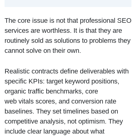
The core issue is not that professional SEO
services are worthless. It is that they are
routinely sold as solutions to problems they
cannot solve on their own.
Realistic contracts define deliverables with
specific KPIs: target keyword positions,
organic traffic benchmarks, core
web vitals scores, and conversion rate
baselines. They set timelines based on
competitive analysis, not optimism. They
include clear language about what