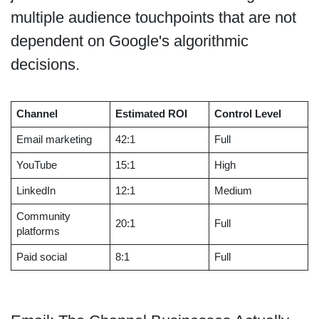
multiple audience touchpoints that are not
dependent on Google's algorithmic
decisions.
Channel
Estimated ROI
Control Level
Email marketing
42:1
Full
YouTube
15:1
High
LinkedIn
12:1
Medium
Community
20:1
Full
platforms
Paid social
8:1
Full