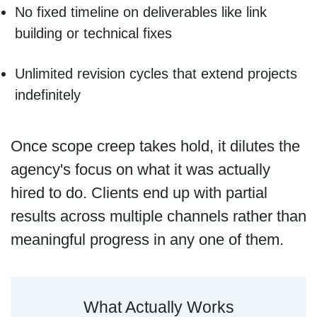
No fixed timeline on deliverables like link
building or technical fixes
Unlimited revision cycles that extend projects
indefinitely
Once scope creep takes hold, it dilutes the
agency's focus on what it was actually
hired to do. Clients end up with partial
results across multiple channels rather than
meaningful progress in any one of them.
What Actually Works