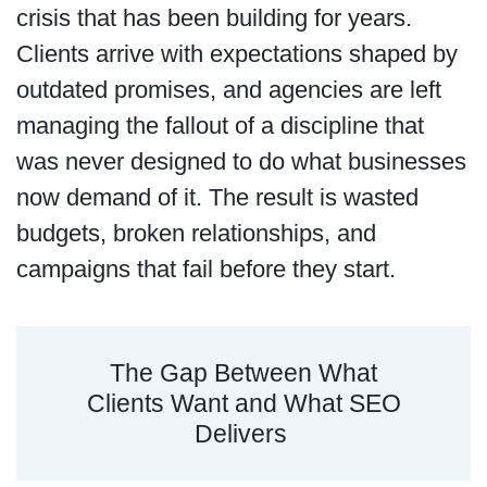
crisis that has been building for years.
Clients arrive with expectations shaped by
outdated promises, and agencies are left
managing the fallout of a discipline that
was never designed to do what businesses
now demand of it. The result is wasted
budgets, broken relationships, and
campaigns that fail before they start.
The Gap Between What
Clients Want and What SEO
Delivers