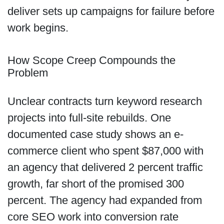
deliver sets up campaigns for failure before
work begins.
How Scope Creep Compounds the
Problem
Unclear contracts turn keyword research
projects into full-site rebuilds. One
documented case study shows an e-
commerce client who spent $87,000 with
an agency that delivered 2 percent traffic
growth, far short of the promised 300
percent. The agency had expanded from
core SEO work into conversion rate