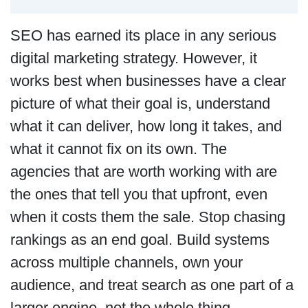
SEO has earned its place in any serious
digital marketing strategy. However, it
works best when businesses have a clear
picture of what their goal is, understand
what it can deliver, how long it takes, and
what it cannot fix on its own. The
agencies that are worth working with are
the ones that tell you that upfront, even
when it costs them the sale. Stop chasing
rankings as an end goal. Build systems
across multiple channels, own your
audience, and treat search as one part of a
larger engine, not the whole thing.