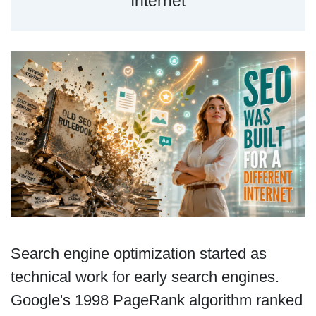
Internet
Search engine optimization started as
technical work for early search engines.
Google's 1998 PageRank algorithm ranked