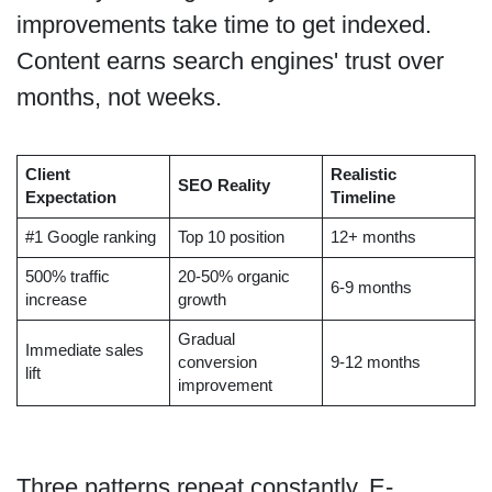
improvements take time to get indexed.
Content earns search engines' trust over
months, not weeks.
Client
Realistic
SEO Reality
Expectation
Timeline
#1 Google ranking
Top 10 position
12+ months
500% traffic
20-50% organic
6-9 months
increase
growth
Gradual
Immediate sales
conversion
9-12 months
lift
improvement
Three patterns repeat constantly. E-