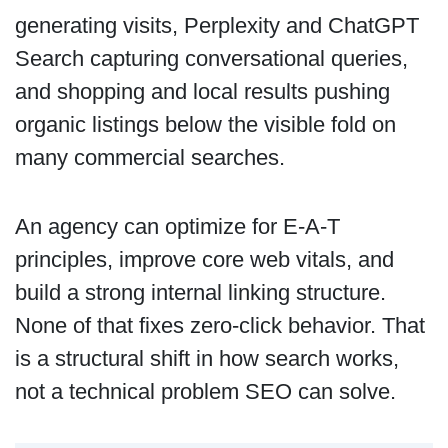
generating visits, Perplexity and ChatGPT
Search capturing conversational queries,
and shopping and local results pushing
organic listings below the visible fold on
many commercial searches.
An agency can optimize for E-A-T
principles, improve core web vitals, and
build a strong internal linking structure.
None of that fixes zero-click behavior. That
is a structural shift in how search works,
not a technical problem SEO can solve.