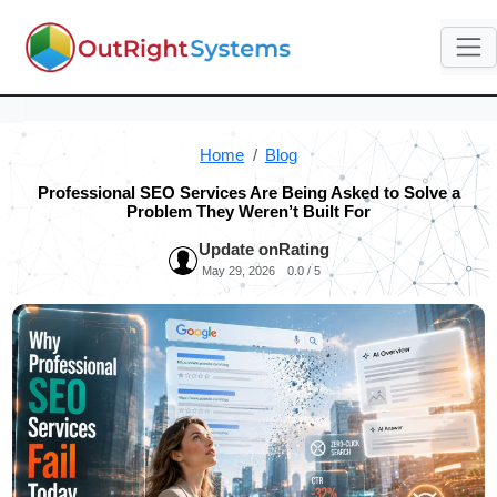
Home
Blog
Professional SEO Services Are Being Asked to Solve a
Problem They Weren’t Built For
Update on
Rating
May 29, 2026
0.0 / 5