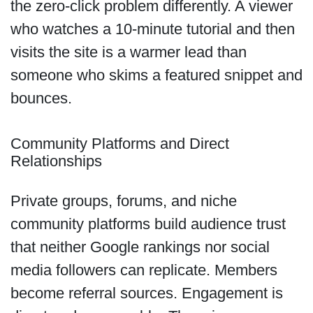
the zero-click problem differently. A viewer
who watches a 10-minute tutorial and then
visits the site is a warmer lead than
someone who skims a featured snippet and
bounces.
Community Platforms and Direct
Relationships
Private groups, forums, and niche
community platforms build audience trust
that neither Google rankings nor social
media followers can replicate. Members
become referral sources. Engagement is