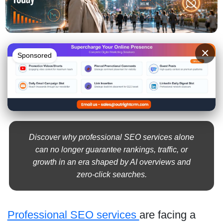
×
Sponsored
Discover why professional SEO services alone
can no longer guarantee rankings, traffic, or
growth in an era shaped by AI overviews and
zero-click searches.
Professional SEO services
are facing a