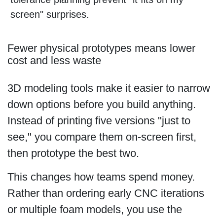
screen" surprises.
Fewer physical prototypes means lower
cost and less waste
3D modeling tools make it easier to narrow
down options before you build anything.
Instead of printing five versions "just to
see," you compare them on-screen first,
then prototype the best two.
This changes how teams spend money.
Rather than ordering early CNC iterations
or multiple foam models, you use the