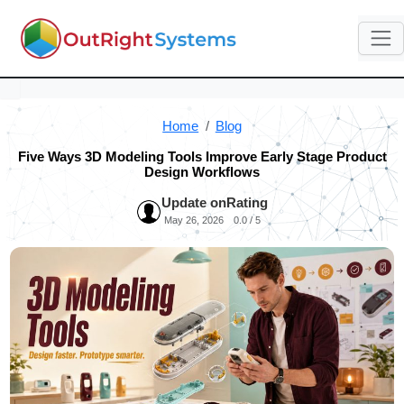
Home
Blog
Five Ways 3D Modeling Tools Improve Early Stage Product
Design Workflows
Update on
Rating
May 26, 2026
0.0 / 5