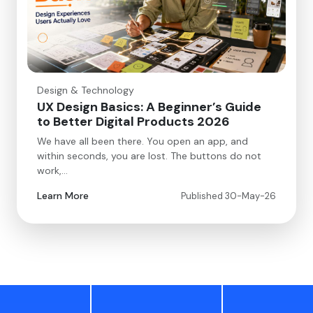
Design & Technology
UX Design Basics: A Beginner’s Guide
to Better Digital Products 2026
We have all been there. You open an app, and
within seconds, you are lost. The buttons do not
work,…
Learn More
Published 30-May-26