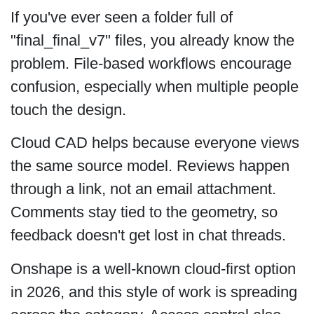
If you've ever seen a folder full of
"final_final_v7" files, you already know the
problem. File-based workflows encourage
confusion, especially when multiple people
touch the design.
Cloud CAD helps because everyone views
the same source model. Reviews happen
through a link, not an email attachment.
Comments stay tied to the geometry, so
feedback doesn't get lost in chat threads.
Onshape is a well-known cloud-first option
in 2026, and this style of work is spreading