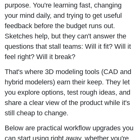
purpose. You're learning fast, changing
your mind daily, and trying to get useful
feedback before the budget runs out.
Sketches help, but they can't answer the
questions that stall teams: Will it fit? Will it
feel right? Will it break?
That's where 3D modeling tools (CAD and
hybrid modelers) earn their keep. They let
you explore options, test rough ideas, and
share a clear view of the product while it's
still cheap to change.
Below are practical workflow upgrades you
can start using right away, whether you're