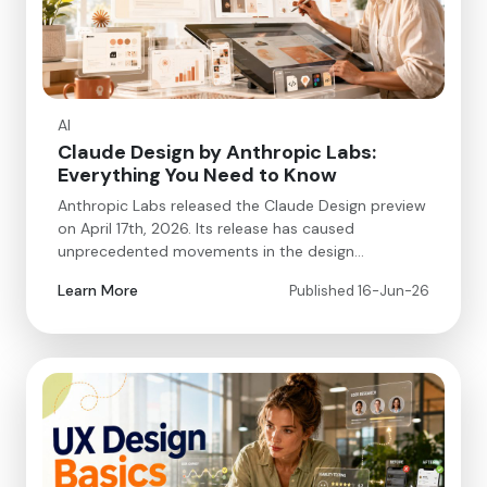
AI
Claude Design by Anthropic Labs:
Everything You Need to Know
Anthropic Labs released the Claude Design preview
on April 17th, 2026. Its release has caused
unprecedented movements in the design…
Learn More
Published 16-Jun-26