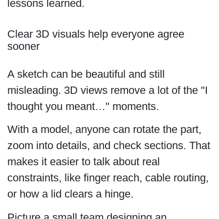
lessons learned.
Clear 3D visuals help everyone agree
sooner
A sketch can be beautiful and still
misleading. 3D views remove a lot of the "I
thought you meant…" moments.
With a model, anyone can rotate the part,
zoom into details, and check sections. That
makes it easier to talk about real
constraints, like finger reach, cable routing,
or how a lid clears a hinge.
Picture a small team designing an