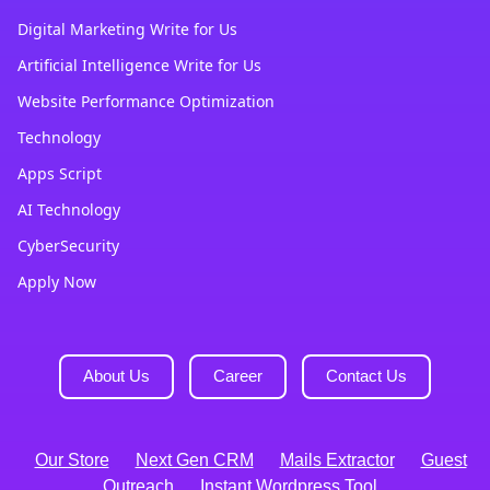
Digital Marketing Write for Us
Artificial Intelligence Write for Us
Website Performance Optimization
Technology
Apps Script
AI Technology
CyberSecurity
Apply Now
About Us
Career
Contact Us
Our Store
Next Gen CRM
Mails Extractor
Guest
Outreach
Instant Wordpress Tool