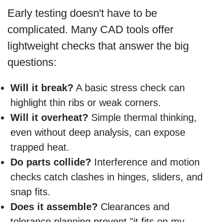
Early testing doesn't have to be
complicated. Many CAD tools offer
lightweight checks that answer the big
questions:
Will it break?
A basic stress check can
highlight thin ribs or weak corners.
Will it overheat?
Simple thermal thinking,
even without deep analysis, can expose
trapped heat.
Do parts collide?
Interference and motion
checks catch clashes in hinges, sliders, and
snap fits.
Does it assemble?
Clearances and
tolerance planning prevent "it fits on my