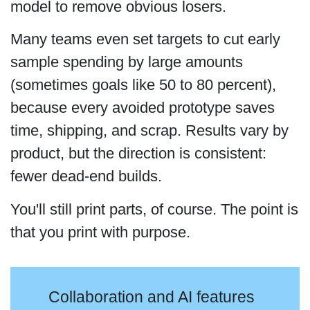
model to remove obvious losers.
Many teams even set targets to cut early
sample spending by large amounts
(sometimes goals like 50 to 80 percent),
because every avoided prototype saves
time, shipping, and scrap. Results vary by
product, but the direction is consistent:
fewer dead-end builds.
You'll still print parts, of course. The point is
that you print with purpose.
Collaboration and AI features