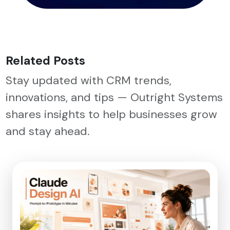
Related Posts
Stay updated with CRM trends,
innovations, and tips — Outright Systems
shares insights to help businesses grow
and stay ahead.