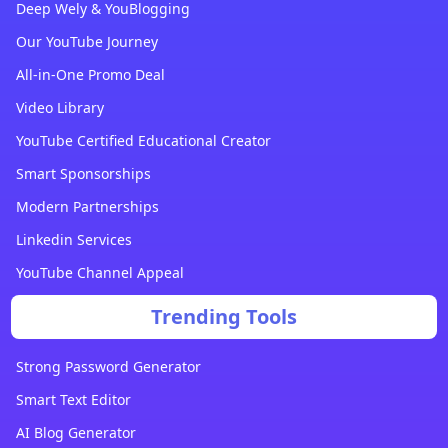
Deep Wely & YouBlogging
Our YouTube Journey
All-in-One Promo Deal
Video Library
YouTube Certified Educational Creator
Smart Sponsorships
Modern Partnerships
Linkedin Services
YouTube Channel Appeal
Trending Tools
Strong Password Generator
Smart Text Editor
AI Blog Generator