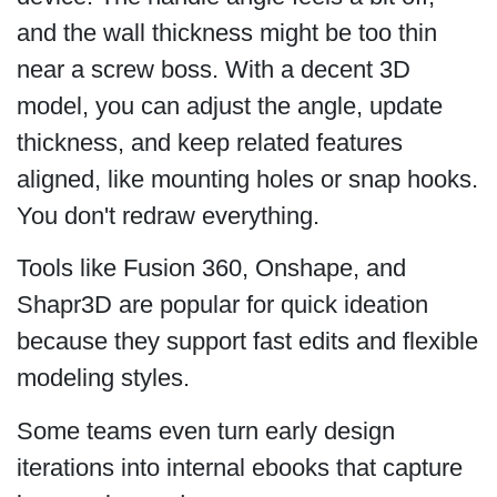
and the wall thickness might be too thin
near a screw boss. With a decent 3D
model, you can adjust the angle, update
thickness, and keep related features
aligned, like mounting holes or snap hooks.
You don't redraw everything.
Tools like Fusion 360, Onshape, and
Shapr3D are popular for quick ideation
because they support fast edits and flexible
modeling styles.
Some teams even turn early design
iterations into internal ebooks that capture