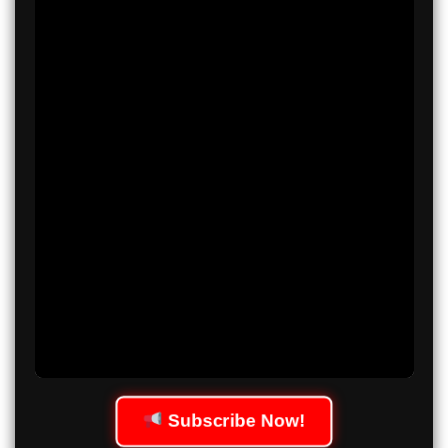
Subscribe Now!