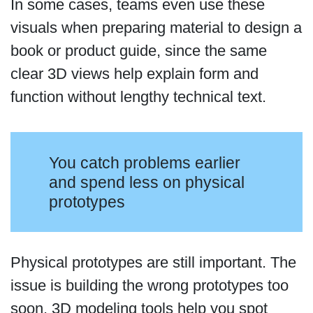
In some cases, teams even use these
visuals when preparing material to design a
book or product guide, since the same
clear 3D views help explain form and
function without lengthy technical text.
You catch problems earlier
and spend less on physical
prototypes
Physical prototypes are still important. The
issue is building the wrong prototypes too
soon. 3D modeling tools help you spot