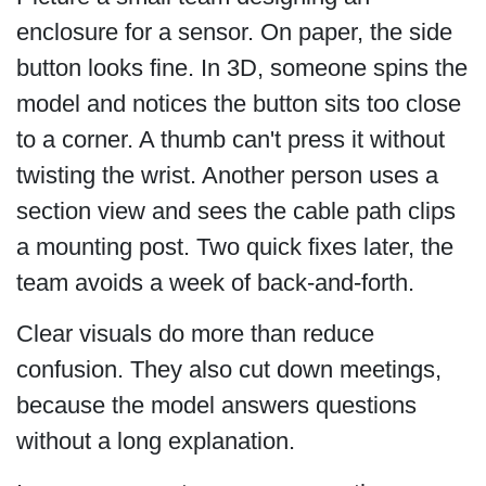
enclosure for a sensor. On paper, the side
button looks fine. In 3D, someone spins the
model and notices the button sits too close
to a corner. A thumb can't press it without
twisting the wrist. Another person uses a
section view and sees the cable path clips
a mounting post. Two quick fixes later, the
team avoids a week of back-and-forth.
Clear visuals do more than reduce
confusion. They also cut down meetings,
because the model answers questions
without a long explanation.