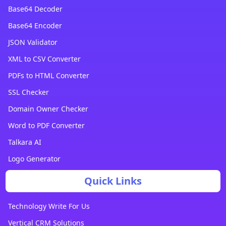
Base64 Decoder
Base64 Encoder
JSON Validator
XML to CSV Converter
PDFs to HTML Converter
SSL Checker
Domain Owner Checker
Word to PDF Converter
Talkara AI
Logo Generator
Quick Links
Technology Write For Us
Vertical CRM Solutions