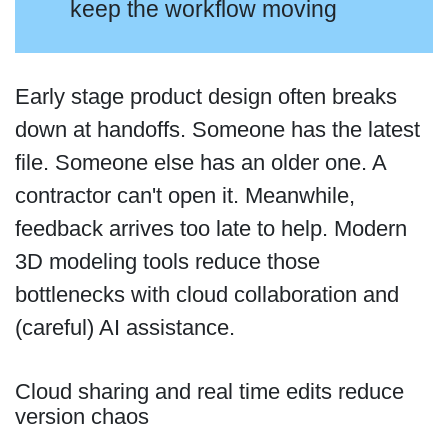
keep the workflow moving
Early stage product design often breaks
down at handoffs. Someone has the latest
file. Someone else has an older one. A
contractor can't open it. Meanwhile,
feedback arrives too late to help. Modern
3D modeling tools reduce those
bottlenecks with cloud collaboration and
(careful) AI assistance.
Cloud sharing and real time edits reduce
version chaos