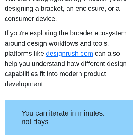
designing a bracket, an enclosure, or a
consumer device.
If you're exploring the broader ecosystem
around design workflows and tools,
platforms like
designrush com
can also
help you understand how different design
capabilities fit into modern product
development.
You can iterate in minutes,
not days