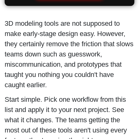
3D modeling tools are not supposed to
make early-stage design easy. However,
they certainly remove the friction that slows
teams down such as guesswork,
miscommunication, and prototypes that
taught you nothing you couldn't have
caught earlier.
Start simple. Pick one workflow from this
list and apply it to your next project. See
what it changes. The teams getting the
most out of these tools aren't using every