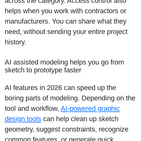
across the category. Access control also
helps when you work with contractors or
manufacturers. You can share what they
need, without sending your entire project
history.
AI assisted modeling helps you go from
sketch to prototype faster
AI features in 2026 can speed up the
boring parts of modeling. Depending on the
tool and workflow,
AI-powered graphic
design tools
can help clean up sketch
geometry, suggest constraints, recognize
common features, or generate quick