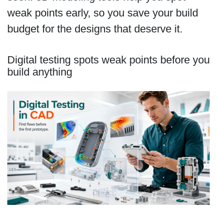
weak points early, so you save your build
budget for the designs that deserve it.
Digital testing spots weak points before you
build anything