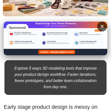
×
Sponsored
Explore 5 ways 3D modeling tools that improve
your product design workflow. Faster iterations,
fewer prototypes, and better team collaboration
from day one.
Early stage product design is messy on