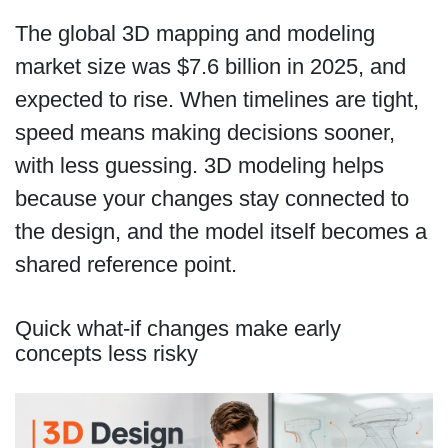
The global 3D mapping and modeling
market size was $7.6 billion in 2025, and
expected to rise. When timelines are tight,
speed means making decisions sooner,
with less guessing. 3D modeling helps
because your changes stay connected to
the design, and the model itself becomes a
shared reference point.
Quick what-if changes make early
concepts less risky