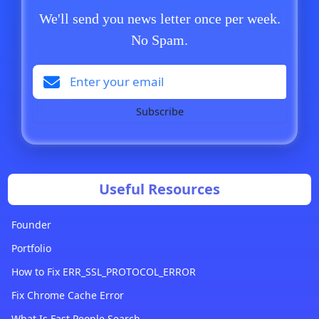
We'll send you news letter once per week.
No Spam.
Subscribe
Useful Resources
Founder
Portfolio
How to Fix ERR_SSL_PROTOCOL_ERROR
Fix Chrome Cache Error
What Is Fast People Search