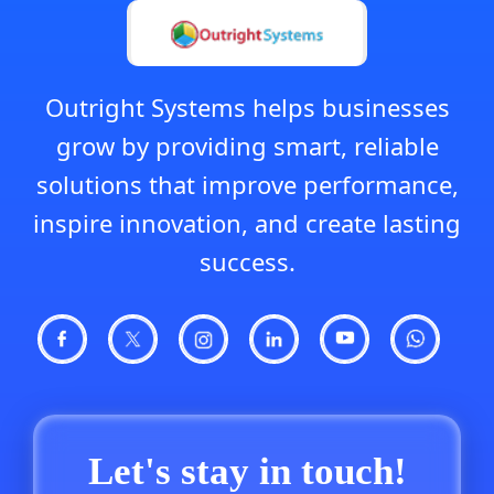
Outright Systems helps businesses
grow by providing smart, reliable
solutions that improve performance,
inspire innovation, and create lasting
success.
Let's stay in touch!