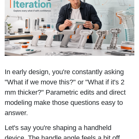
In early design, you're constantly asking
"What if we move this?" or "What if it's 2
mm thicker?" Parametric edits and direct
modeling make those questions easy to
answer.
Let's say you're shaping a handheld
device. The handle angle feels a bit off,