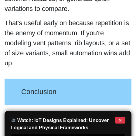
variations to compare.
That's useful early on because repetition is
the enemy of momentum. If you're
modeling vent patterns, rib layouts, or a set
of size variants, small automation wins add
up.
Conclusion
×
Watch: IoT Designs Explained: Uncover
Logical and Physical Frameworks