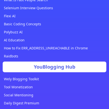
Selenium Interview Questions
Flexi AI
Basic Coding Concepts
Polybuzz AI
AI Education
How to Fix ERR_ADDRESS_UNREACHABLE in Chrome
Raidbots
YouBlogging Hub
Wely Blogging Toolkit
Tool Monetization
Social Mentioning
Daily Digest Premium