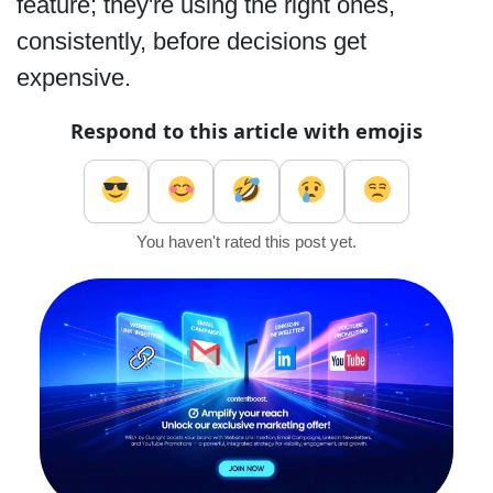
feature; they're using the right ones,
consistently, before decisions get
expensive.
Respond to this article with emojis
You haven't rated this post yet.