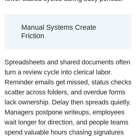
Manual Systems Create
Friction
Spreadsheets and shared documents often
turn a review cycle into clerical labor.
Reminder emails get missed, status checks
scatter across folders, and overdue forms
lack ownership. Delay then spreads quietly.
Managers postpone writeups, employees
wait longer for direction, and people teams
spend valuable hours chasing signatures