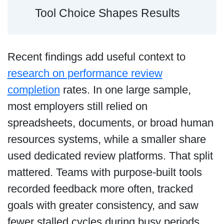
Tool Choice Shapes Results
Recent findings add useful context to
research on performance review
completion
rates. In one large sample,
most employers still relied on
spreadsheets, documents, or broad human
resources systems, while a smaller share
used dedicated review platforms. That split
mattered. Teams with purpose-built tools
recorded feedback more often, tracked
goals with greater consistency, and saw
fewer stalled cycles during busy periods.