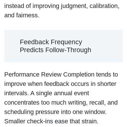
instead of improving judgment, calibration,
and fairness.
Feedback Frequency
Predicts Follow-Through
Performance Review Completion tends to
improve when feedback occurs in shorter
intervals. A single annual event
concentrates too much writing, recall, and
scheduling pressure into one window.
Smaller check-ins ease that strain.