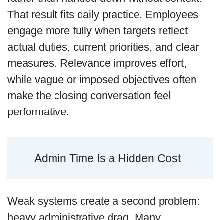
That result fits daily practice. Employees
engage more fully when targets reflect
actual duties, current priorities, and clear
measures. Relevance improves effort,
while vague or imposed objectives often
make the closing conversation feel
performative.
Admin Time Is a Hidden Cost
Weak systems create a second problem:
heavy administrative drag. Many