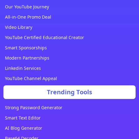
Our YouTube Journey
All-in-One Promo Deal
Video Library
YouTube Certified Educational Creator
Smart Sponsorships
Modern Partnerships
Linkedin Services
YouTube Channel Appeal
Trending Tools
Strong Password Generator
Smart Text Editor
AI Blog Generator
Base64 Decoder