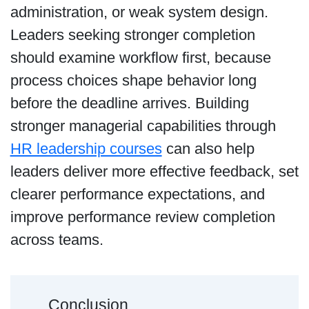
administration, or weak system design.
Leaders seeking stronger completion
should examine workflow first, because
process choices shape behavior long
before the deadline arrives. Building
stronger managerial capabilities through
HR leadership courses
can also help
leaders deliver more effective feedback, set
clearer performance expectations, and
improve performance review completion
across teams.
Conclusion