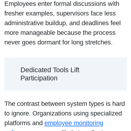
Employees enter formal discussions with
fresher examples, supervisors face less
administrative buildup, and deadlines feel
more manageable because the process
never goes dormant for long stretches.
Dedicated Tools Lift
Participation
The contrast between system types is hard
to ignore. Organizations using specialized
platforms and
employee monitoring