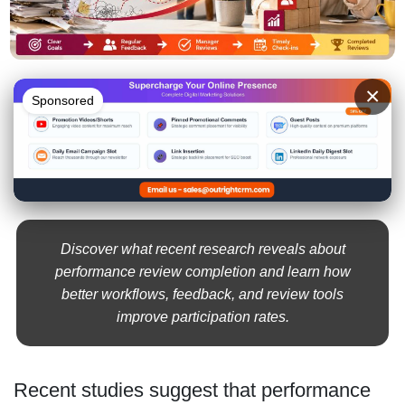
×
Sponsored
Discover what recent research reveals about
performance review completion and learn how
better workflows, feedback, and review tools
improve participation rates.
Recent studies suggest that performance