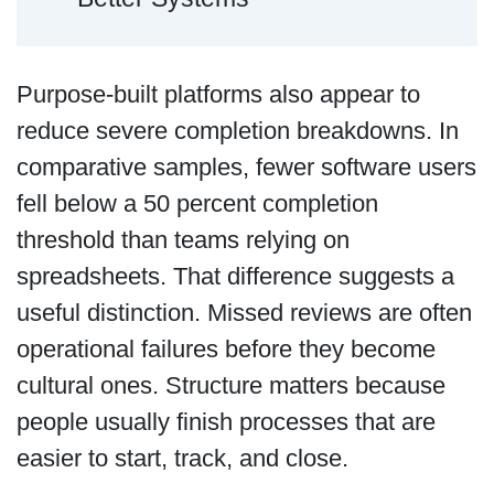
Purpose-built platforms also appear to
reduce severe completion breakdowns. In
comparative samples, fewer software users
fell below a 50 percent completion
threshold than teams relying on
spreadsheets. That difference suggests a
useful distinction. Missed reviews are often
operational failures before they become
cultural ones. Structure matters because
people usually finish processes that are
easier to start, track, and close.