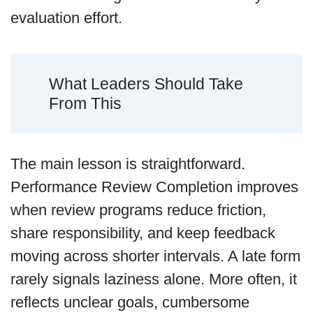
evaluation effort.
What Leaders Should Take
From This
The main lesson is straightforward.
Performance Review Completion improves
when review programs reduce friction,
share responsibility, and keep feedback
moving across shorter intervals. A late form
rarely signals laziness alone. More often, it
reflects unclear goals, cumbersome