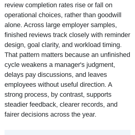
review completion rates rise or fall on
operational choices, rather than goodwill
alone. Across large employer samples,
finished reviews track closely with reminder
design, goal clarity, and workload timing.
That pattern matters because an unfinished
cycle weakens a manager's judgment,
delays pay discussions, and leaves
employees without useful direction. A
strong process, by contrast, supports
steadier feedback, clearer records, and
fairer decisions across the year.