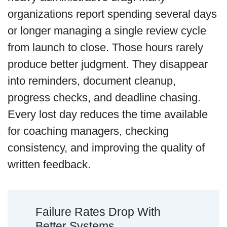
organizations report spending several days
or longer managing a single review cycle
from launch to close. Those hours rarely
produce better judgment. They disappear
into reminders, document cleanup,
progress checks, and deadline chasing.
Every lost day reduces the time available
for coaching managers, checking
consistency, and improving the quality of
written feedback.
Failure Rates Drop With
Better Systems