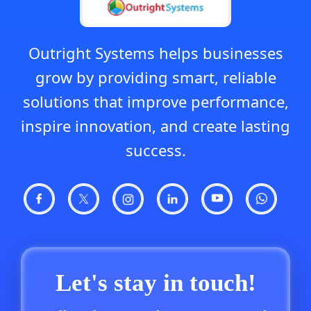
Outright Systems helps businesses
grow by providing smart, reliable
solutions that improve performance,
inspire innovation, and create lasting
success.
Let's stay in touch!