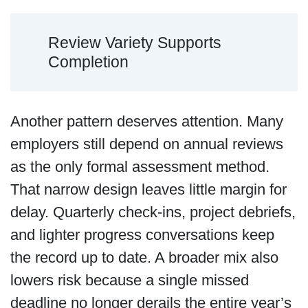
Review Variety Supports
Completion
Another pattern deserves attention. Many
employers still depend on annual reviews
as the only formal assessment method.
That narrow design leaves little margin for
delay. Quarterly check-ins, project debriefs,
and lighter progress conversations keep
the record up to date. A broader mix also
lowers risk because a single missed
deadline no longer derails the entire year’s