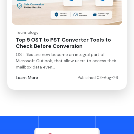
Technology
Top 5 OST to PST Converter Tools to
Check Before Conversion
OST files are now become an integral part of
Microsoft Outlook, that allow users to access their
mailbox data even…
Learn More
Published 03-Aug-26