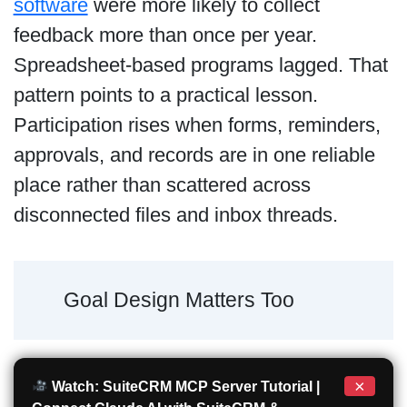
software
were more likely to collect
feedback more than once per year.
Spreadsheet-based programs lagged. That
pattern points to a practical lesson.
Participation rises when forms, reminders,
approvals, and records are in one reliable
place rather than scattered across
disconnected files and inbox threads.
Goal Design Matters Too
×
Watch: SuiteCRM MCP Server Tutorial |