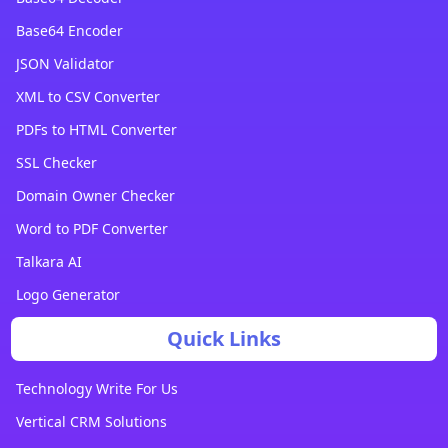
Base64 Encoder
JSON Validator
XML to CSV Converter
PDFs to HTML Converter
SSL Checker
Domain Owner Checker
Word to PDF Converter
Talkara AI
Logo Generator
Quick Links
Technology Write For Us
Vertical CRM Solutions