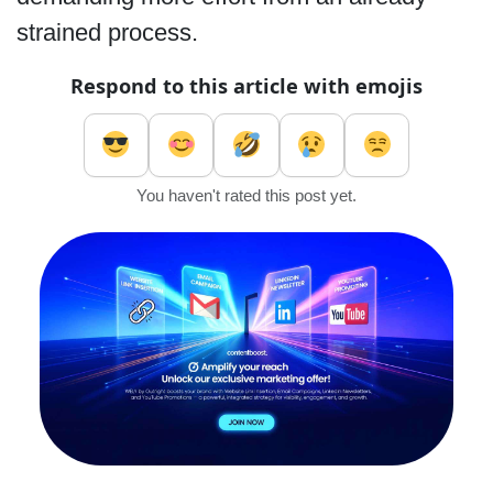
strained process.
Respond to this article with emojis
You haven't rated this post yet.