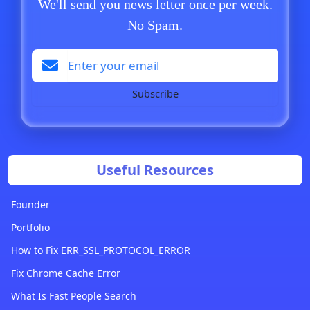
We'll send you news letter once per week.
No Spam.
Subscribe
Useful Resources
Founder
Portfolio
How to Fix ERR_SSL_PROTOCOL_ERROR
Fix Chrome Cache Error
What Is Fast People Search