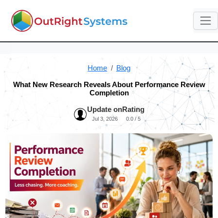
Home
Blog
What New Research Reveals About Performance Review
Completion
Update on
Rating
Jul 3, 2026
0.0 / 5