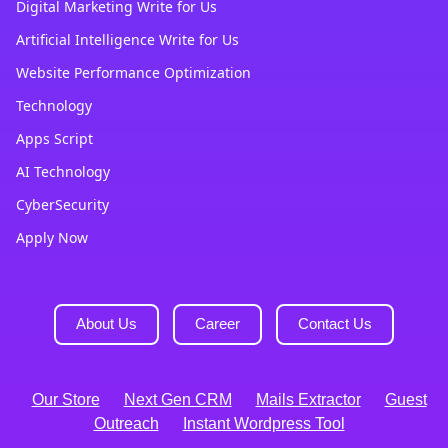
Digital Marketing Write for Us
Artificial Intelligence Write for Us
Website Performance Optimization
Technology
Apps Script
AI Technology
CyberSecurity
Apply Now
About Us
Career
Contact Us
Our Store
Next Gen CRM
Mails Extractor
Guest
Outreach
Instant Wordpress Tool