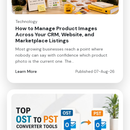
Technology
How to Manage Product Images
Across Your CRM, Website, and
Marketplace Listings
Most growing businesses reach a point where
nobody can say with confidence which product
photo is the current one. The…
Learn More
Published 07-Aug-26