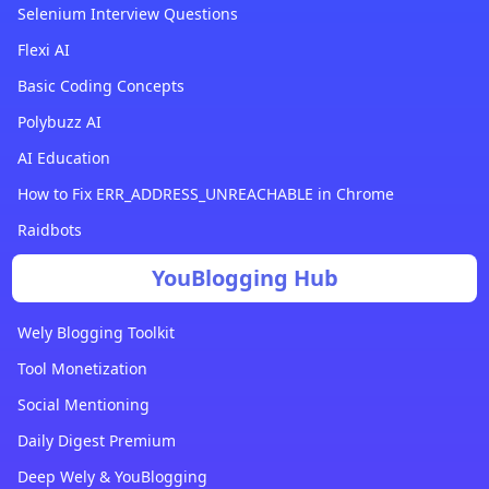
Selenium Interview Questions
Flexi AI
Basic Coding Concepts
Polybuzz AI
AI Education
How to Fix ERR_ADDRESS_UNREACHABLE in Chrome
Raidbots
YouBlogging Hub
Wely Blogging Toolkit
Tool Monetization
Social Mentioning
Daily Digest Premium
Deep Wely & YouBlogging