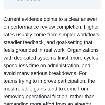
Current evidence points to a clear answer
on performance review completion. Higher
rates usually come from simpler workflows,
steadier feedback, and goal-setting that
feels grounded in real work. Organizations
with dedicated systems finish more cycles,
spend less time on administration, and
avoid many serious breakdowns. For
teams trying to improve participation, the
most reliable gains tend to come from
removing operational friction, rather than
demanding more effort from an already