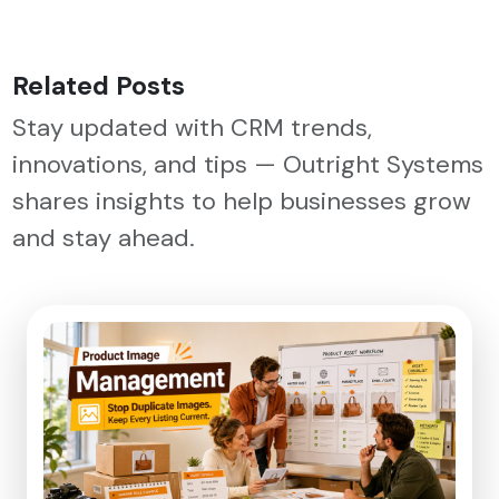
Related Posts
Stay updated with CRM trends,
innovations, and tips — Outright Systems
shares insights to help businesses grow
and stay ahead.