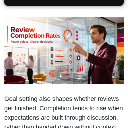
Goal setting also shapes whether reviews
get finished. Completion tends to rise when
expectations are built through discussion,
rather than handed down without context.