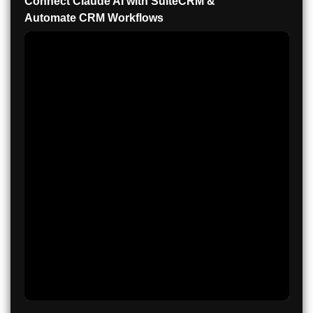
Connect Claude AI with SuiteCRM &
Automate CRM Workflows